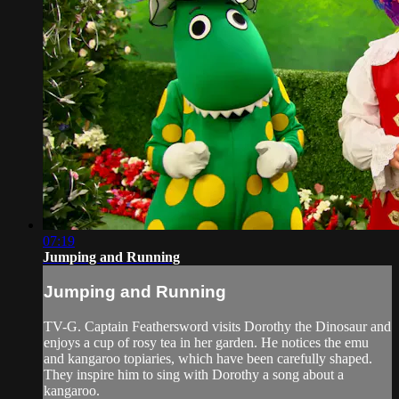
07:19
Jumping and Running
Jumping and Running
TV-G. Captain Feathersword visits Dorothy the Dinosaur and
enjoys a cup of rosy tea in her garden. He notices the emu
and kangaroo topiaries, which have been carefully shaped.
They inspire him to sing with Dorothy a song about a
kangaroo.