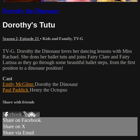
Dorothy the Dinosaur
Dorothy's Tutu
Season 2, Episode 21
•
Kids and Family
,
TV-G
TV-G. Dorothy the Dinosaur loves her dancing lessons with Miss
Rachael. She dons her ballet tutu and joins Fairy Clare and Fairy
Larissa as they go through some beautiful ballet steps, from the first
position to a dinosaur position!
Cast
Emily McGlinn
Dorothy the Dinosaur
Paul Paddick
Henry the Octopus
Share with friends
Facebook
X
Email
Share on Facebook
Share on X
Share via Email