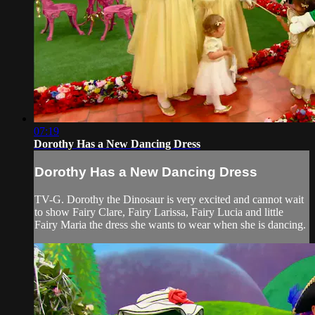
07:19
Dorothy Has a New Dancing Dress
Dorothy Has a New Dancing Dress
TV-G. Dorothy the Dinosaur is very excited and cannot wait
to show Fairy Clare, Fairy Larissa, Fairy Lucia and little
Fairy Maria the dress she wants to wear when she is dancing.