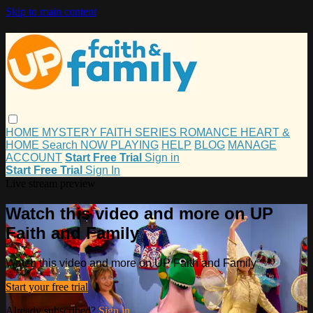
Skip to main content
HOME
MYSTERY
FAITH
SERIES
ROMANCE
HEART &
HOME
Search
NOW PLAYING
HELP
BLOG
MANAGE
ACCOUNT
Start Free Trial
Sign in
Start Free Trial
Sign In
Live stream preview
Watch this video and more on UP
Faith and Family
Watch this video and more on UP Faith and Family
Start your free trial
Already subscribed?
Sign in