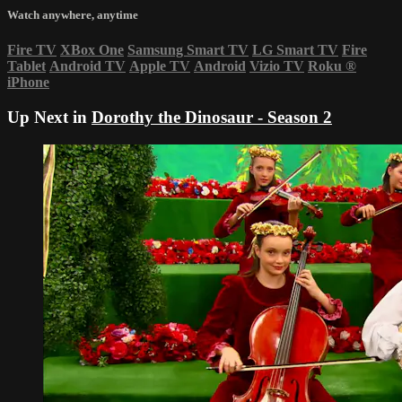
Watch anywhere, anytime
Fire TV
XBox One
Samsung Smart TV
LG Smart TV
Fire
Tablet
Android TV
Apple TV
Android
Vizio TV
Roku
®
iPhone
Up Next in
Dorothy the Dinosaur - Season 2