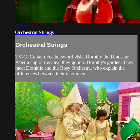
07:19
Orchestral Strings
Orchestral Strings
TV-G. Captain Feathersword visits Dorothy the Dinosaur.
After a cup of rosy tea, they go into Dorothy's garden. They
meet Dominic and the Rosy Orchestra, who explain the
differences between their instruments.