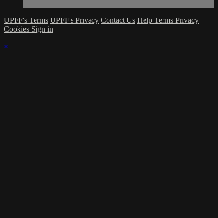
UPFF's Terms
UPFF's Privacy
Contact Us
Help
Terms
Privacy
Cookies
Sign in
×