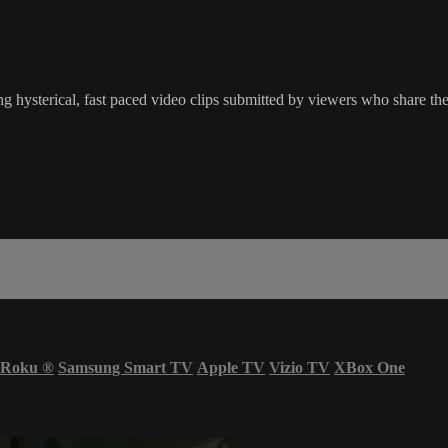
g hysterical, fast paced video clips submitted by viewers who share the
Roku
®
Samsung Smart TV
Apple TV
Vizio TV
XBox One