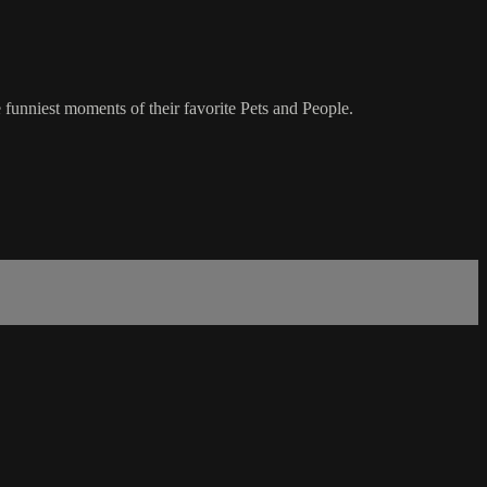
 funniest moments of their favorite Pets and People.