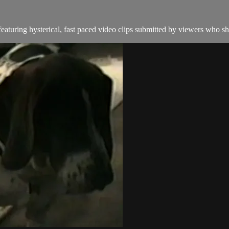
aturing hysterical, fast paced video clips submitted by viewers who sha