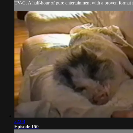
TV-G. A half-hour of pure entertainment with a proven format fe
22:08
Episode 150