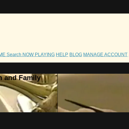
OME
Search
NOW PLAYING
HELP
BLOG
MANAGE ACCOUNT
h and Family