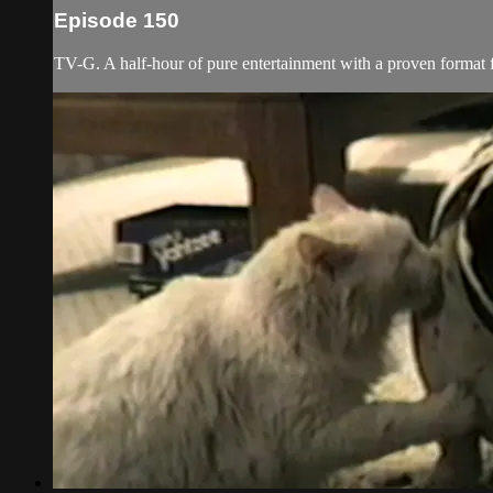
Episode 150
TV-G. A half-hour of pure entertainment with a proven format fe