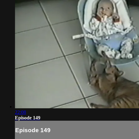
22:08
Episode 149
Episode 149