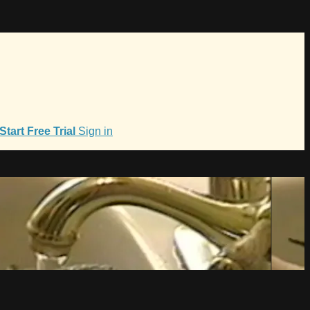
Start Free Trial
Sign in