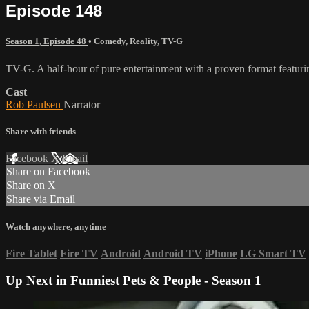
Episode 148
Season 1, Episode 48
•
Comedy
,
Reality
,
TV-G
TV-G. A half-hour of pure entertainment with a proven format featurin
Cast
Rob Paulsen
Narrator
Share with friends
Facebook
X
Email
Share on Facebook
Share on X
Share via Email
Watch anywhere, anytime
Fire Tablet
Fire TV
Android
Android TV
iPhone
LG Smart TV
Up Next in
Funniest Pets & People - Season 1