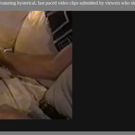
aturing hysterical, fast paced video clips submitted by viewers who sha