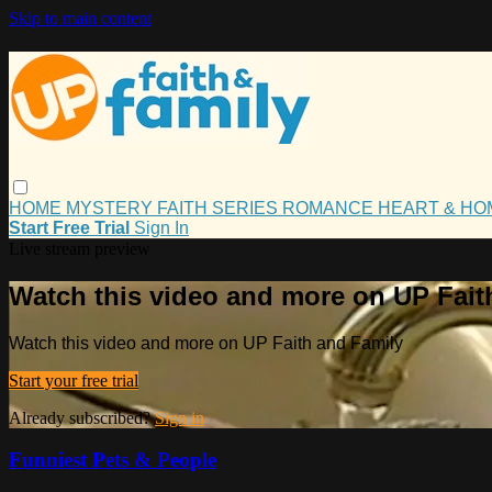
Skip to main content
HOME
MYSTERY
FAITH
SERIES
ROMANCE
HEART & H
Start Free Trial
Sign In
Live stream preview
Watch this video and more on UP Fait
Watch this video and more on UP Faith and Family
Start your free trial
Already subscribed?
Sign in
Funniest Pets & People