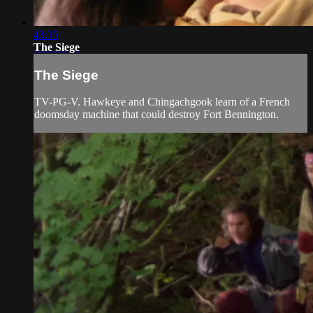
43:35
The Siege
The Siege
TV-PG-V. Hawkeye and Chingachgook learn of a French
doomsday machine that could destroy Fort Bennington.