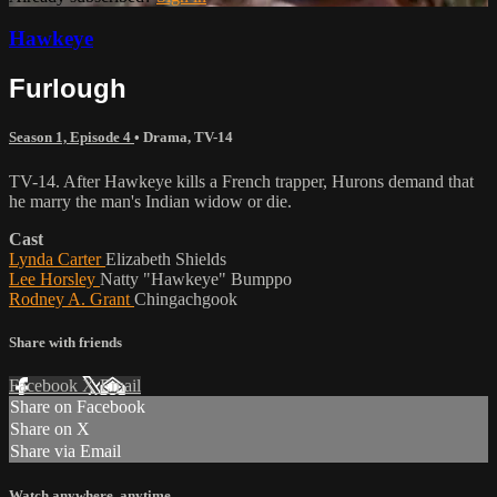
Hawkeye
Furlough
Season 1, Episode 4
•
Drama
,
TV-14
TV-14. After Hawkeye kills a French trapper, Hurons demand that
he marry the man's Indian widow or die.
Cast
Lynda Carter
Elizabeth Shields
Lee Horsley
Natty "Hawkeye" Bumppo
Rodney A. Grant
Chingachgook
Share with friends
Facebook
X
Email
Share on Facebook
Share on X
Share via Email
Watch anywhere, anytime