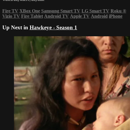
Fire TV
XBox One
Samsung Smart TV
LG Smart TV
Roku
®
Vizio TV
Fire Tablet
Android TV
Apple TV
Android
iPhone
Up Next in
Hawkeye - Season 1