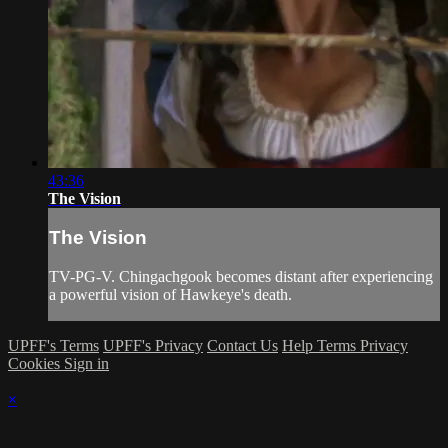
43:36
The Vision
The Vision
TV-PG-V. Chingachgook becomes distant after experiencing
a powerful vision of Hawkeye's death.
UPFF's Terms
UPFF's Privacy
Contact Us
Help
Terms
Privacy
Cookies
Sign in
×