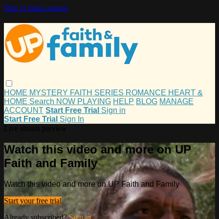
Skip to main content
HOME
MYSTERY
FAITH
SERIES
ROMANCE
HEART &
HOME
Search
NOW PLAYING
HELP
BLOG
MANAGE
ACCOUNT
Start Free Trial
Sign in
Start Free Trial
Sign In
Live stream preview
Watch this video and more on UP
Faith and Family
Watch this video and more on UP Faith and Family
Start your free trial
Already subscribed?
Sign in