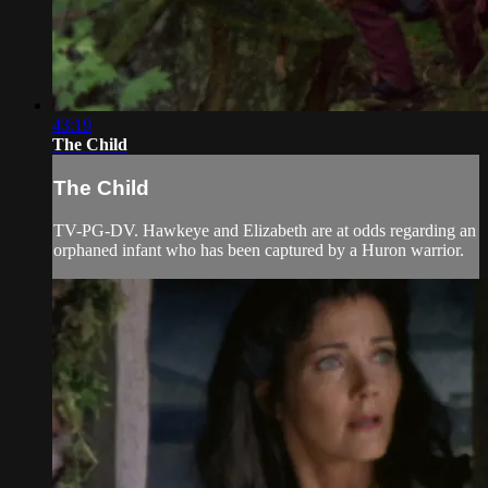
43:19
The Child
The Child
TV-PG-DV. Hawkeye and Elizabeth are at odds regarding an
orphaned infant who has been captured by a Huron warrior.