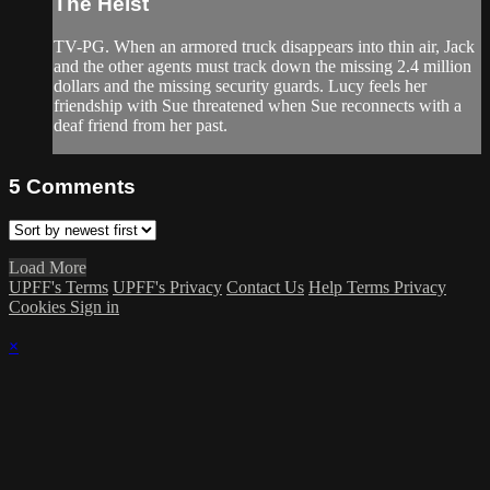
The Heist
TV-PG. When an armored truck disappears into thin air, Jack
and the other agents must track down the missing 2.4 million
dollars and the missing security guards. Lucy feels her
friendship with Sue threatened when Sue reconnects with a
deaf friend from her past.
5
Comments
Load More
UPFF's Terms
UPFF's Privacy
Contact Us
Help
Terms
Privacy
Cookies
Sign in
×