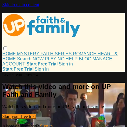
Skip to main content
HOME
MYSTERY
FAITH
SERIES
ROMANCE
HEART &
HOME
Search
NOW PLAYING
HELP
BLOG
MANAGE
ACCOUNT
Start Free Trial
Sign in
Start Free Trial
Sign In
Live stream preview
Watch this video and more on UP
Faith and Family
Watch this video and more on UP Faith and Family
Start your free trial
Already subscribed?
Sign in