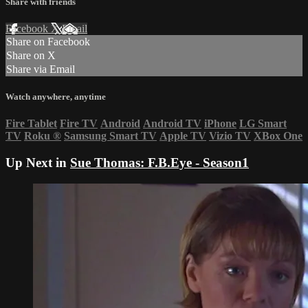
Share with friends
Facebook
X
Email
Share on Facebook
Share on X
Share via Email
Watch anywhere, anytime
Fire Tablet
Fire TV
Android
Android TV
iPhone
LG Smart
TV
Roku
®
Samsung Smart TV
Apple TV
Vizio TV
XBox One
Up Next in
Sue Thomas: F.B.Eye - Season1