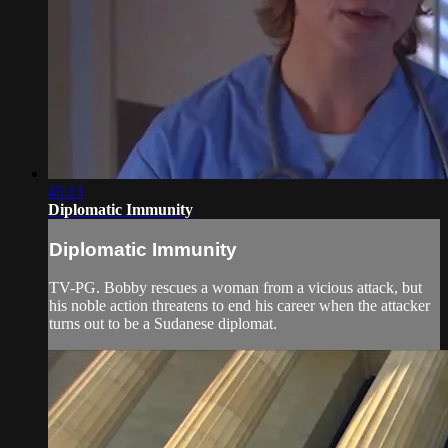
45:13
Diplomatic Immunity
Diplomatic Immunity
TV-PG. Bobby rescues a woman from a vicious attack, but
his noble action threatens to end his career when the attacker
turns out to be a Sudanese diplomat.