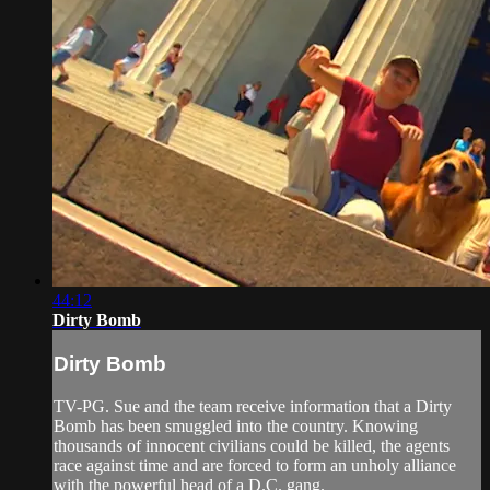
44:12
Dirty Bomb
Dirty Bomb
TV-PG. Sue and the team receive information that a Dirty
Bomb has been smuggled into the country. Knowing
thousands of innocent civilians could be killed, the agents
race against time and are forced to form an unholy alliance
with the powerful head of a D.C. gang.