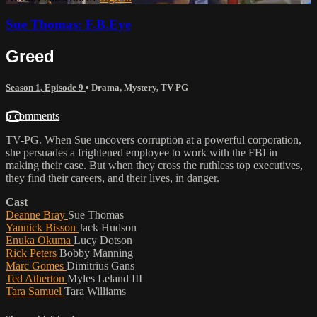
Sue Thomas: F.B.Eye
Greed
Season 1, Episode 9
•
Drama
,
Mystery
,
TV-PG
5 comments
TV-PG. When Sue uncovers corruption at a powerful corporation,
she persuades a frightened employee to work with the FBI in
making their case. But when they cross the ruthless top executives,
they find their careers, and their lives, in danger.
Cast
Deanne Bray
Sue Thomas
Yannick Bisson
Jack Hudson
Enuka Okuma
Lucy Dotson
Rick Peters
Bobby Manning
Marc Gomes
Dimitrius Gans
Ted Atherton
Myles Leland III
Tara Samuel
Tara Williams