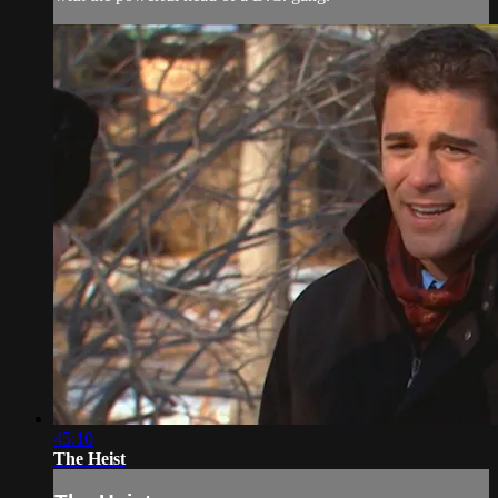
45:10
The Heist