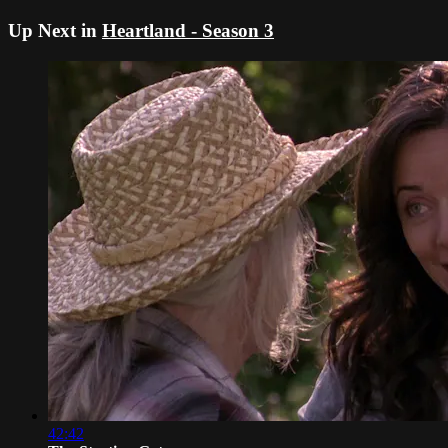
Up Next in
Heartland - Season 3
42:42