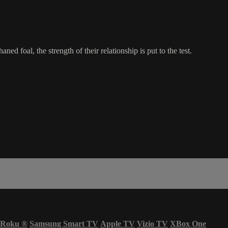
foal, the strength of their relationship is put to the test.
Roku
®
Samsung Smart TV
Apple TV
Vizio TV
XBox One