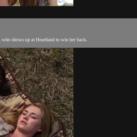
r, who shows up at Heartland to win her back.