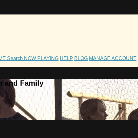
OME
Search
NOW PLAYING
HELP
BLOG
MANAGE ACCOUNT
h and Family