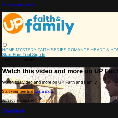
Skip to main content
HOME
MYSTERY
FAITH
SERIES
ROMANCE
HEART & H
Start Free Trial
Sign In
Live stream preview
Watch this video and more on UP Fait
Watch this video and more on UP Faith and Family
Start your free trial
Learn more
Already subscribed?
Sign in
Heartland