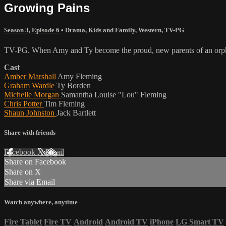
Growing Pains
Season 3, Episode 6
•
Drama
,
Kids and Family
,
Western
,
TV-PG
TV-PG. When Amy and Ty become the proud, new parents of an orphaned 
Cast
Amber Marshall
Amy Fleming
Graham Wardle
Ty Borden
Michelle Morgan
Samantha Louise "Lou" Fleming
Chris Potter
Tim Fleming
Shaun Johnston
Jack Bartlett
Share with friends
Facebook
X
Email
Share on Facebook
Share on X
Share via Email
Watch anywhere, anytime
Fire Tablet
Fire TV
Android
Android TV
iPhone
LG Smart TV