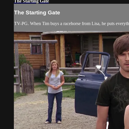
The Starting Gate
The Starting Gate
TV-PG. When Tim buys a racehorse from Lisa, he puts everythin