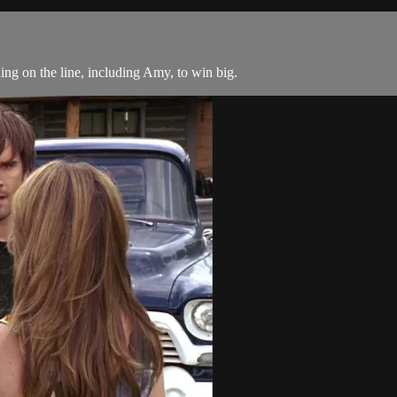
g on the line, including Amy, to win big.