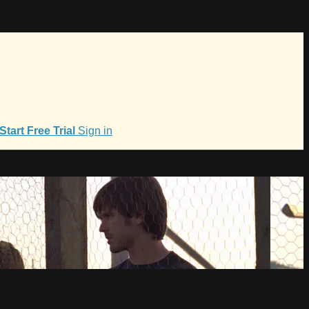
Start Free Trial
Sign in