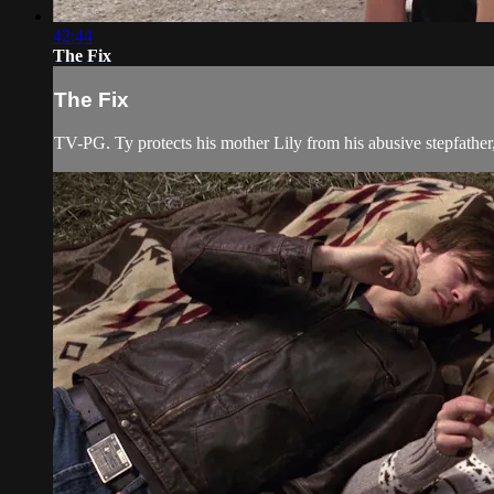
42:44
The Fix
The Fix
TV-PG. Ty protects his mother Lily from his abusive stepfathe