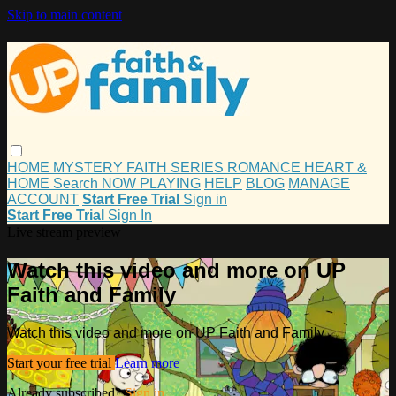
Skip to main content
HOME
MYSTERY
FAITH
SERIES
ROMANCE
HEART &
HOME
Search
NOW PLAYING
HELP
BLOG
MANAGE
ACCOUNT
Start Free Trial
Sign in
Start Free Trial
Sign In
Live stream preview
Watch this video and more on UP
Faith and Family
Watch this video and more on UP Faith and Family
Start your free trial
Learn more
Already subscribed?
Sign in