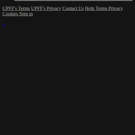
UPFF's Terms
UPFF's Privacy
Contact Us
Help
Terms
Privacy
Cookies
Sign in
×