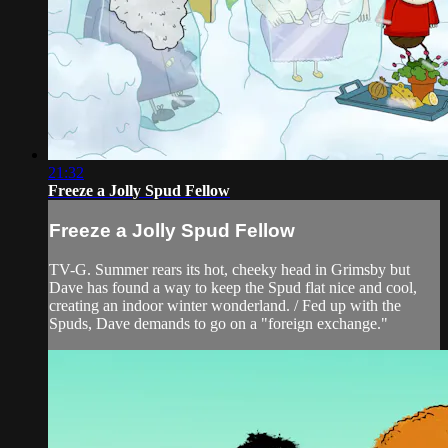
21:32
Freeze a Jolly Spud Fellow
Freeze a Jolly Spud Fellow
TV-G. Summer rears its hot, cheeky head in Grimsby but
Dave has found a way to keep the Spud flat nice and cool,
creating an indoor winter wonderland. / Fed up with the
Spuds, Dave demands to go on a "foreign exchange."