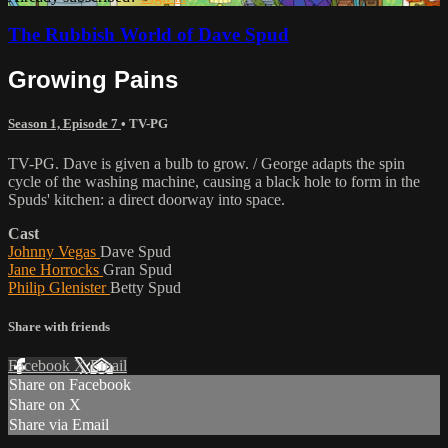
The Rubbish World of Dave Spud
Growing Pains
Season 1, Episode 7
•
TV-PG
TV-PG. Dave is given a bulb to grow. / George adapts the spin
cycle of the washing machine, causing a black hole to form in the
Spuds' kitchen: a direct doorway into space.
Cast
Johnny Vegas
Dave Spud
Jane Horrocks
Gran Spud
Philip Glenister
Betty Spud
Share with friends
Facebook
X
Email
Share on Facebook
Share on X
Share via Email