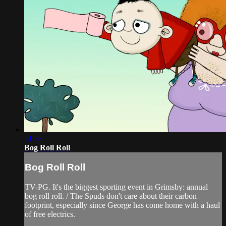
21:38
Bog Roll Roll
Bog Roll Roll
TV-PG. It's the biggest sporting event in Grimsby: annual
bog roll roll. / The Spuds don't care about their carbon
footprint, especially since George has come home with a haul
of free electrics.