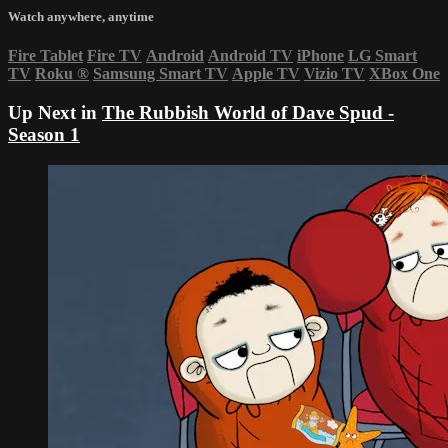
Watch anywhere, anytime
Fire Tablet
Fire TV
Android
Android TV
iPhone
LG Smart
TV
Roku
®
Samsung Smart TV
Apple TV
Vizio TV
XBox One
Up Next in
The Rubbish World of Dave Spud -
Season 1