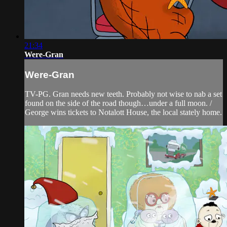
21:34
Were-Gran
Were-Gran
TV-PG. Gran needs new teeth. Probably not wise to nab a set
found on the side of the road though…under a full moon. /
George wins tickets to Notalott House, the local stately home.