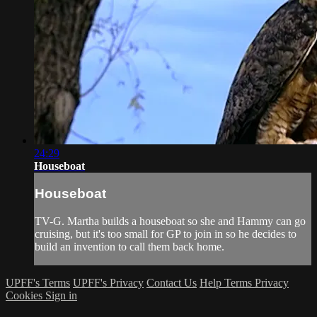
24:29
Houseboat
Houseboat
TV-G. Martha builds a houseboat so she and Hammy can go
cruising, but it's too small for GP to join in so he decides to
build an invention to call them back home.
UPFF's Terms
UPFF's Privacy
Contact Us
Help
Terms
Privacy
Cookies
Sign in