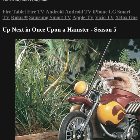
Fire Tablet
Fire TV
Android
Android TV
iPhone
LG Smart
TV
Roku
®
Samsung Smart TV
Apple TV
Vizio TV
XBox One
Up Next in
Once Upon a Hamster - Season 5