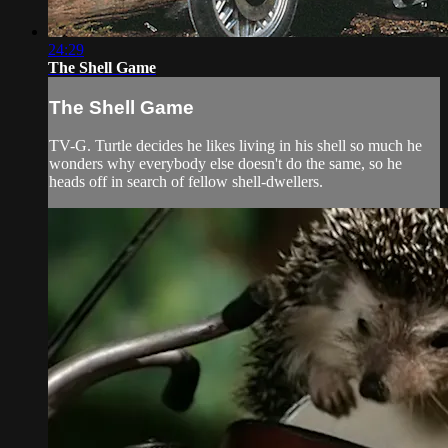
24:29
The Shell Game
The Shell Game
TV-G. Turtle decides he likes living in his shell so much he
wonders why everybody else doesn't do the same, so he
heads off in search of fellow shell-dwellers.