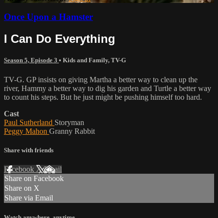
Once Upon a Hamster
I Can Do Everything
Season 5, Episode 3
•
Kids and Family
,
TV-G
TV-G. GP insists on giving Martha a better way to clean up the
river, Hammy a better way to dig his garden and Turtle a better way
to count his steps. But he just might be pushing himself too hard.
Cast
Paul Sutherland
Storyman
Peggy Mahon
Granny Rabbit
Share with friends
Facebook
X
Email
Share on Facebook
Share on X
Share via Email
Watch anywhere, anytime