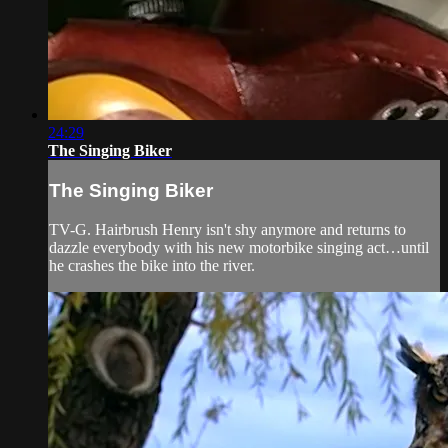
24:29
The Singing Biker
The Singing Biker
TV-G. Hairbrush Henry isn't shy anymore and returns to
dazzle everybody with his new motorbike singing act…until
he crashes the bike into the river.