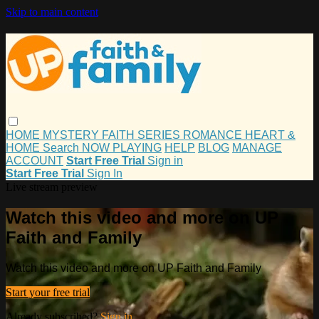
Skip to main content
HOME
MYSTERY
FAITH
SERIES
ROMANCE
HEART &
HOME
Search
NOW PLAYING
HELP
BLOG
MANAGE
ACCOUNT
Start Free Trial
Sign in
Start Free Trial
Sign In
Live stream preview
Watch this video and more on UP
Faith and Family
Watch this video and more on UP Faith and Family
Start your free trial
Already subscribed?
Sign in