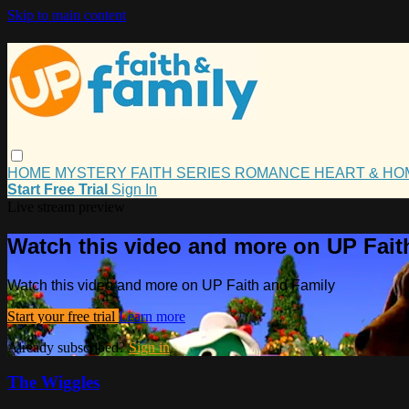
Skip to main content
HOME
MYSTERY
FAITH
SERIES
ROMANCE
HEART & H
Start Free Trial
Sign In
Live stream preview
Watch this video and more on UP Fait
Watch this video and more on UP Faith and Family
Start your free trial
Learn more
Already subscribed?
Sign in
The Wiggles