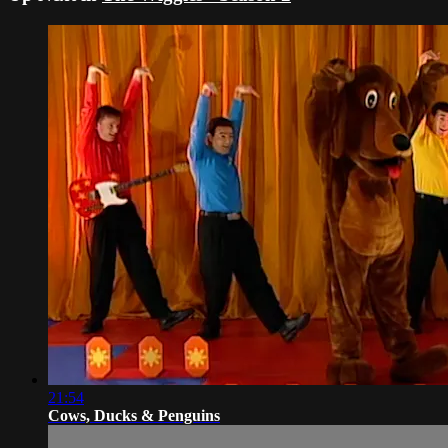
21:54
Cows, Ducks & Penguins