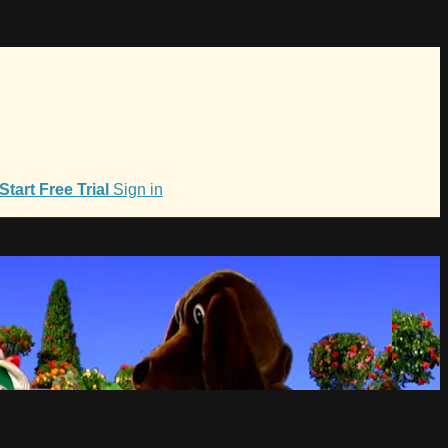
Start Free Trial
Sign in