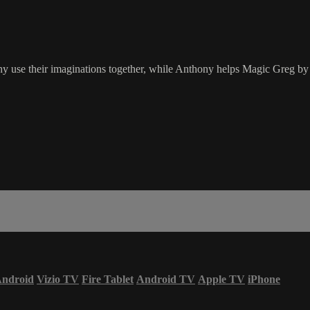
 use their imaginations together, while Anthony helps Magic Greg by 
ndroid
Vizio TV
Fire Tablet
Android TV
Apple TV
iPhone