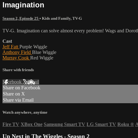
Imagination
Season 2, Episode 25
•
Kids and Family
,
TV-G
TV-G. Imagination can solve almost every problem! Wags and Dorothy
Cast
Jeff Fatt
Purple Wiggle
Anthony Field
Blue Wiggle
Murray Cook
Red Wiggle
Share with friends
Facebook
X
Email
Share on Facebook
Share on X
Share via Email
Watch anywhere, anytime
Fire TV
XBox One
Samsung Smart TV
LG Smart TV
Roku
®
A
Up Next in
The Wiggles - Season 2