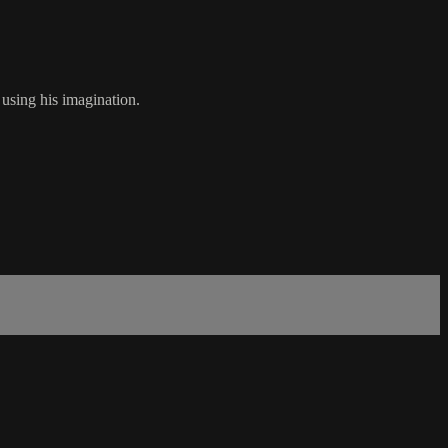
using his imagination.