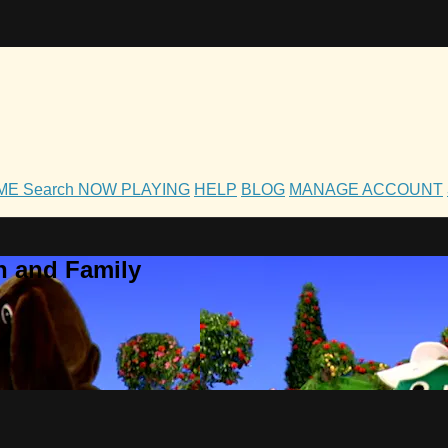
OME
Search
NOW PLAYING
HELP
BLOG
MANAGE ACCOUNT
h and Family