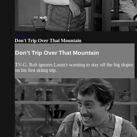
25:55
Don't Trip Over That Mountain
Don't Trip Over That Mountain
TV-G. Rob ignores Laura's warning to stay off the big slopes
on his first skiing trip.