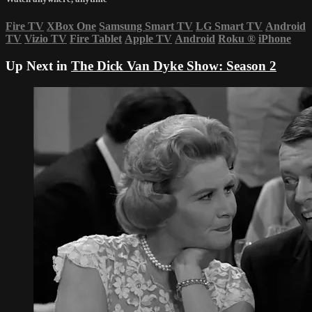
Fire TV
XBox One
Samsung Smart TV
LG Smart TV
Android
TV
Vizio TV
Fire Tablet
Apple TV
Android
Roku
®
iPhone
Up Next in
The Dick Van Dyke Show: Season 2