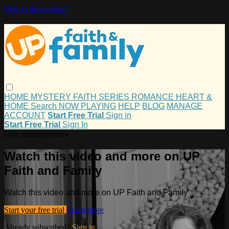
Skip to main content
HOME
MYSTERY
FAITH
SERIES
ROMANCE
HEART &
HOME
Search
NOW PLAYING
HELP
BLOG
MANAGE
ACCOUNT
Start Free Trial
Sign in
Start Free Trial
Sign In
Live stream preview
Watch this video and more on UP
Faith and Family
Watch this video and more on UP Faith and Family
Start your free trial
Learn more
Already subscribed?
Sign in