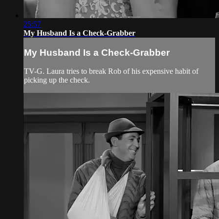
25:57
My Husband Is a Check-Grabber
My Husband Is a Check-Grabber
TV-G. Laura tries to break Rob of his expensive habit of
picking up the check.