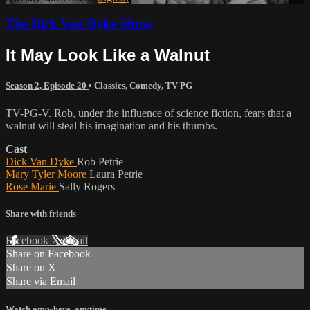
The Dick Van Dyke Show
It May Look Like a Walnut
Season 2, Episode 20
•
Classics
,
Comedy
,
TV-PG
TV-PG-V. Rob, under the influence of science fiction, fears that a
walnut will steal his imagination and his thumbs.
Cast
Dick Van Dyke
Rob Petrie
Mary Tyler Moore
Laura Petrie
Rose Marie
Sally Rogers
Share with friends
Facebook
X
Email
Share on Facebook
Share on X
Share via Email
Watch anywhere, anytime