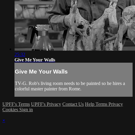
25:32
Give Me Your Walls
Give Me Your Walls
TV-G. Rob's living room needs to be painted so he hires a
colorful master painter from Rome.
UPFF's Terms
UPFF's Privacy
Contact Us
Help
Terms
Privacy
Cookies
Sign in
×