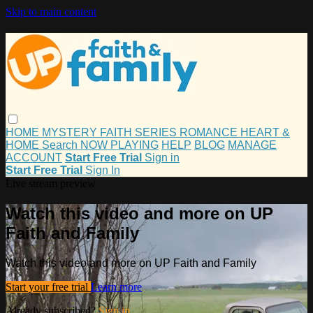
Skip to main content
HOME
MYSTERY
FAITH
SERIES
ROMANCE
HEART &
HOME
Search
NOW PLAYING
HELP
BLOG
MANAGE
ACCOUNT
Start Free Trial
Sign in
Start Free Trial
Sign In
Live stream preview
Watch this video and more on UP
Faith and Family
Watch this video and more on UP Faith and Family
Start your free trial
Learn more
Already subscribed?
Sign in