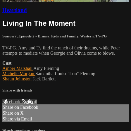
Heartland
Living In The Moment
Season 7, Episode 2
•
Drama
,
Kids and Family
,
Western
,
TV-PG
TV-PG. Amy and Ty find the ranch of their dreams, while Peter
attempts to mediate when Georgie and Olivia come to blows.
Cast
Amber Marshall
Amy Fleming
Michelle Morgan
Samantha Louise 'Lou" Fleming
Shaun Johnston
Jack Bartlett
Share with friends
Facebook
X
Email
Share on Facebook
Share on X
Share via Email
Watch anywhere, anytime