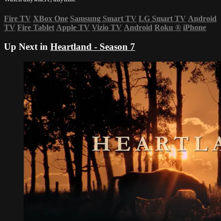
Fire TV
XBox One
Samsung Smart TV
LG Smart TV
Android
TV
Fire Tablet
Apple TV
Vizio TV
Android
Roku
®
iPhone
Up Next in
Heartland - Season 7