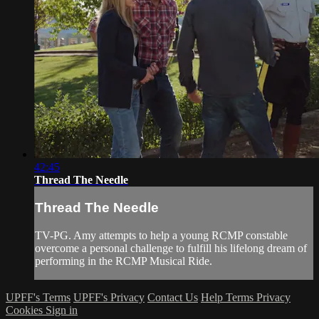
42:45
Thread The Needle
Thread The Needle
TV-PG. Amy attempts to help a young RCMP constable
overcome a personal challenge to fulfill his lifelong dream of
performing in the RCMP Musical Ride.
UPFF's Terms
UPFF's Privacy
Contact Us
Help
Terms
Privacy
Cookies
Sign in