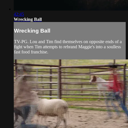
42:45
Wrecking Ball
Wrecking Ball
TV-PG. Lou and Tim find themselves on opposite ends of a
fight when Tim attempts to rebrand Maggie's into a soulless
fast food franchise.