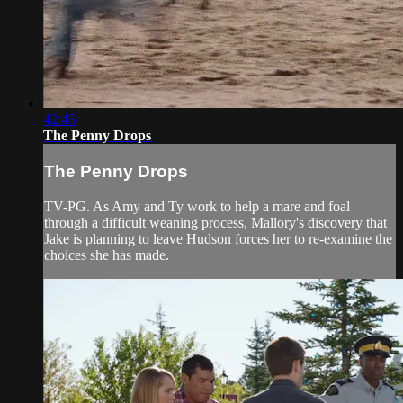
42:45
The Penny Drops
The Penny Drops
TV-PG. As Amy and Ty work to help a mare and foal
through a difficult weaning process, Mallory's discovery that
Jake is planning to leave Hudson forces her to re-examine the
choices she has made.