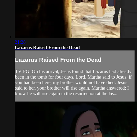
21:28
Lazarus Raised From the Dead
Lazarus Raised From the Dead
TV-PG. On his arrival, Jesus found that Lazarus had already
been in the tomb for four days. Lord, Martha said to Jesus, if
you had been here, my brother would not have died. Jesus
said to her, your brother will rise again. Martha answered; I
know he will rise again in the resurrection at the las...