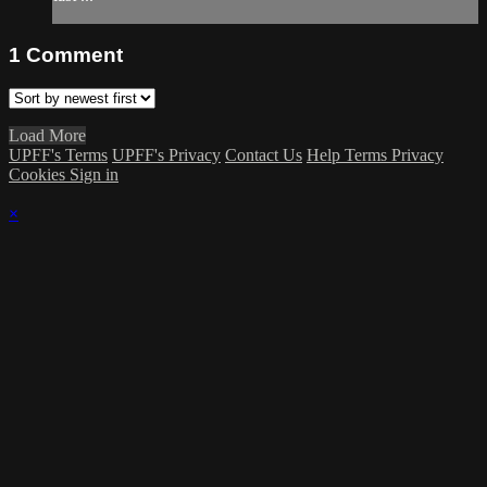
1
Comment
Load More
UPFF's Terms
UPFF's Privacy
Contact Us
Help
Terms
Privacy
Cookies
Sign in
×