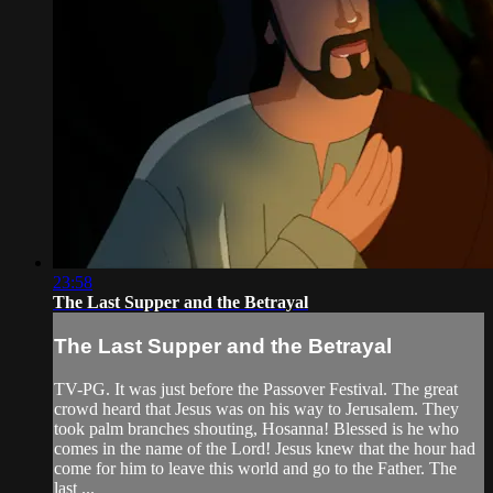
23:58
The Last Supper and the Betrayal
The Last Supper and the Betrayal
TV-PG. It was just before the Passover Festival. The great
crowd heard that Jesus was on his way to Jerusalem. They
took palm branches shouting, Hosanna! Blessed is he who
comes in the name of the Lord! Jesus knew that the hour had
come for him to leave this world and go to the Father. The
last ...