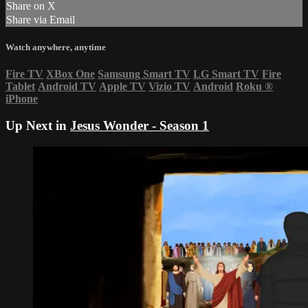
Share on X
Share via Email
Watch anywhere, anytime
Fire TV
XBox One
Samsung Smart TV
LG Smart TV
Fire
Tablet
Android TV
Apple TV
Vizio TV
Android
Roku
®
iPhone
Up Next in
Jesus Wonder - Season 1