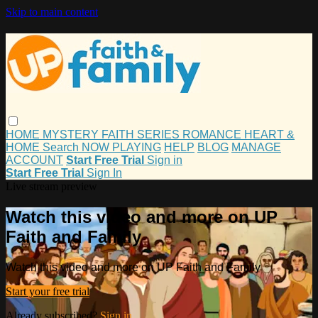
Skip to main content
HOME
MYSTERY
FAITH
SERIES
ROMANCE
HEART &
HOME
Search
NOW PLAYING
HELP
BLOG
MANAGE
ACCOUNT
Start Free Trial
Sign in
Start Free Trial
Sign In
Live stream preview
Watch this video and more on UP
Faith and Family
Watch this video and more on UP Faith and Family
Start your free trial
Already subscribed?
Sign in