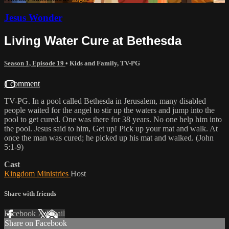
Jesus Wonder
Living Water Cure at Bethesda
Season 1, Episode 19
•
Kids and Family
,
TV-PG
1 comment
TV-PG. In a pool called Bethesda in Jerusalem, many disabled
people waited for the angel to stir up the waters and jump into the
pool to get cured. One was there for 38 years. No one help him into
the pool. Jesus said to him, Get up! Pick up your mat and walk. At
once the man was cured; he picked up his mat and walked. (John
5:1-9)
Cast
Kingdom Ministries
Host
Share with friends
Facebook
X
Email
Share on Facebook