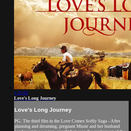
1:25:00
Love's Long Journey
Love's Long Journey
PG. The third film in the Love Comes Softly Saga - After
planning and dreaming, pregnant Missie and her husband