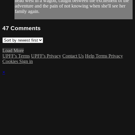
head west in a wagon, caught between the excitement of the
adventure and the pain of not knowing when she'll see her
family again.
47
Comments
Load More
UPFF's Terms
UPFF's Privacy
Contact Us
Help
Terms
Privacy
Cookies
Sign in
×