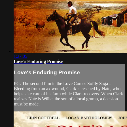
1:27:05
Love's Enduring Promise
Love's Enduring Promise
PG. The second film in the Love Comes Softly Saga -
Bleeding from an ax wound, Clark is rescued by Nate, who
helps take care of his farm while Clark recovers. When Clark
realizes Nate is Willie, the son of a local grump, a decision
must be made.