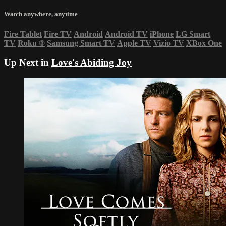
Watch anywhere, anytime
Fire Tablet
Fire TV
Android
Android TV
iPhone
LG Smart
TV
Roku
®
Samsung Smart TV
Apple TV
Vizio TV
XBox One
Up Next in
Love's Abiding Joy