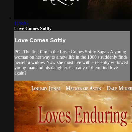
1:28:05
Love Comes Softly
Love Comes Softly
PG. The first film in the Love Comes Softly Saga - A young
woman on her way to a new life in the 1800's suddenly finds
herself a widow. Now she must live with a recently widowed
young man and his daughter. Can any of them find love
again?