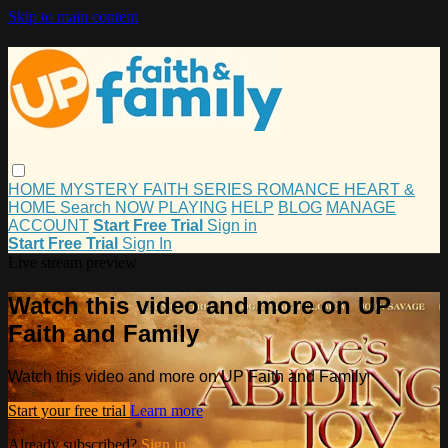
Skip to main content
HOME
MYSTERY
FAITH
SERIES
ROMANCE
HEART &
HOME
Search
NOW PLAYING
HELP
BLOG
MANAGE
ACCOUNT
Start Free Trial
Sign in
Start Free Trial
Sign In
Live stream preview
Watch this video and more on UP
Faith and Family
Watch this video and more on UP Faith and Family
Start your free trial
Learn more
Already subscribed?
Sign in