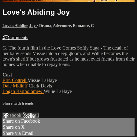
Love's Abiding Joy
Love's Abiding Joy
•
Drama
,
Adventure
,
Romance
,
G
47 comments
G. The fourth film in the Love Comes Softly Saga - The death of
her baby sends Missie into a deep gloom, and Willie becomes the
town's sheriff but grows frustrated as he must evict friends from their
homes when unable to repay loans.
Cast
Erin Cottrell
Missie LaHaye
Dale Midkiff
Clark Davis
Logan Bartholomew
Willie LaHaye
Share with friends
Facebook
X
Email
Share on Facebook
Share on X
Share via Email