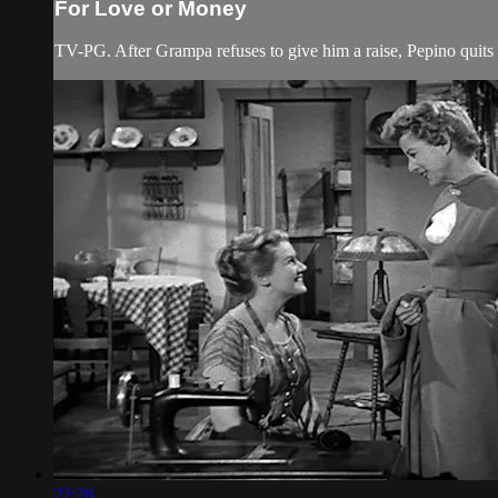
For Love or Money
TV-PG. After Grampa refuses to give him a raise, Pepino quit
22:26