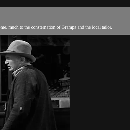
ome, much to the consternation of Grampa and the local tailor.