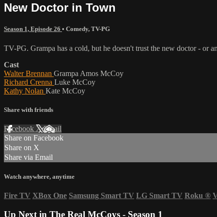
New Doctor in Town
Season 1, Episode 26
•
Comedy
,
TV-PG
TV-PG. Grampa has a cold, but he doesn't trust the new doctor - or any
Cast
Walter Brennan
Grampa Amos McCoy
Richard Crenna
Luke McCoy
Kathy Nolan
Kate McCoy
Share with friends
Facebook
X
Email
Share on Facebook
Share on X
Share via Email
Watch anywhere, anytime
Fire TV
XBox One
Samsung Smart TV
LG Smart TV
Roku
®
V
Up Next in
The Real McCoys - Season 1