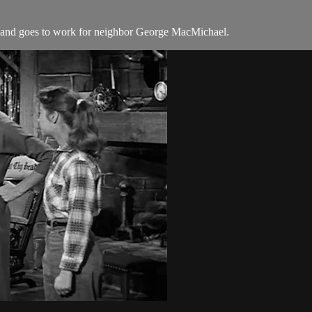
s and goes to work for neighbor George MacMichael.