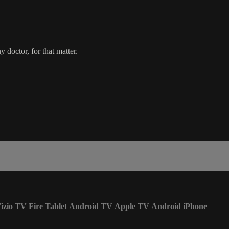
 doctor, for that matter.
izio TV
Fire Tablet
Android TV
Apple TV
Android
iPhone