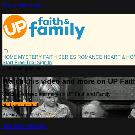
Skip to main content
HOME
MYSTERY
FAITH
SERIES
ROMANCE
HEART & H
Start Free Trial
Sign In
Live stream preview
Watch this video and more on UP Fait
Watch this video and more on UP Faith and Family
Start your free trial
Already subscribed?
Sign in
The Real McCoys