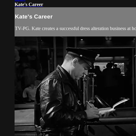
Kate's Career
Kate's Career
TV-PG. Kate creates a successful dress alteration business at h