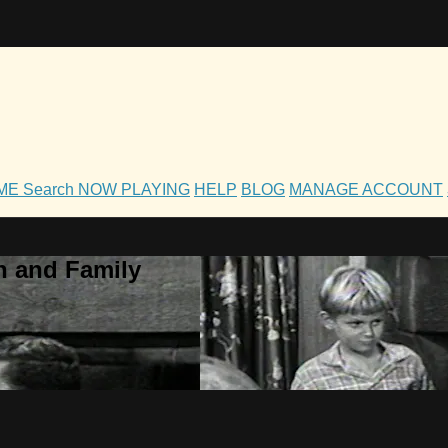
OME
Search
NOW PLAYING
HELP
BLOG
MANAGE ACCOUNT
h and Family