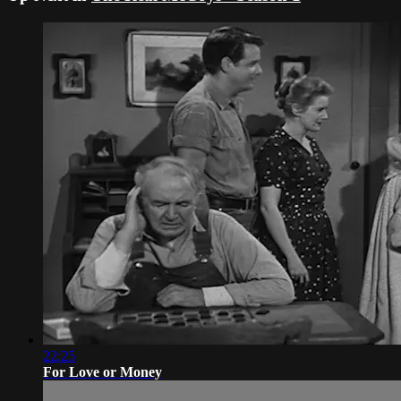
22:25
For Love or Money