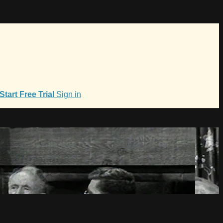
Start Free Trial
Sign in