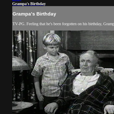
Grampa's Birthday
Grampa's Birthday
TV-PG. Feeling that he's been forgotten on his birthday, Gra