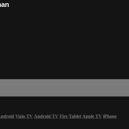
man
ndroid
Vizio TV
Android TV
Fire Tablet
Apple TV
iPhone