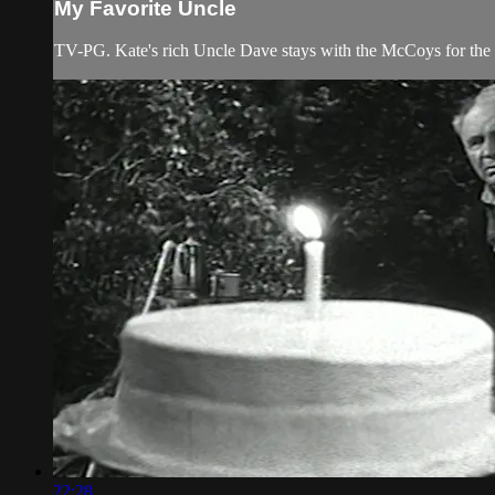
My Favorite Uncle
TV-PG. Kate's rich Uncle Dave stays with the McCoys for th
22:28