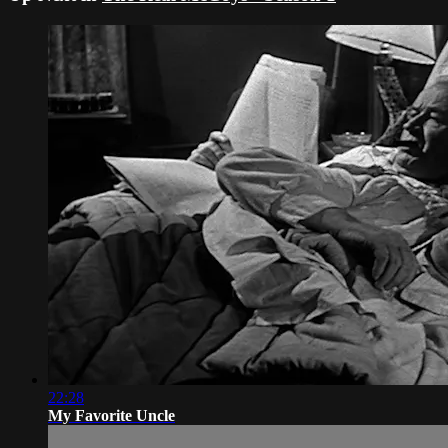
22:28
My Favorite Uncle