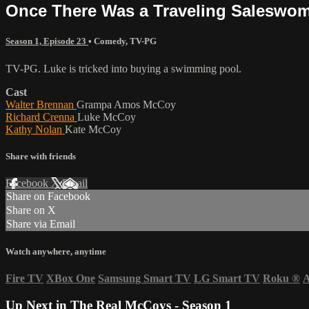
Once There Was a Traveling Saleswo
Season 1, Episode 23
•
Comedy
,
TV-PG
TV-PG. Luke is tricked into buying a swimming pool.
Cast
Walter Brennan
Grampa Amos McCoy
Richard Crenna
Luke McCoy
Kathy Nolan
Kate McCoy
Share with friends
Facebook
X
Email
Share on Facebook
Share on X
Share via Email
Watch anywhere, anytime
Fire TV
XBox One
Samsung Smart TV
LG Smart TV
Roku
®
A
Up Next in
The Real McCoys - Season 1