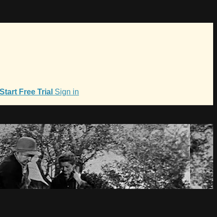
Start Free Trial
Sign in