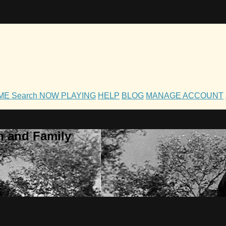
OME
Search
NOW PLAYING
HELP
BLOG
MANAGE ACCOUNT
h and Family