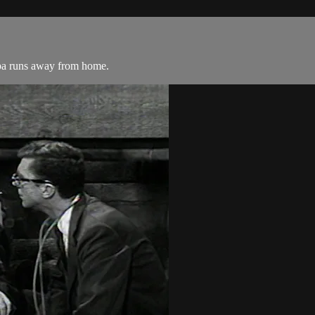
mpa runs away from home.