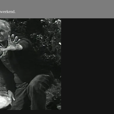
e weekend.