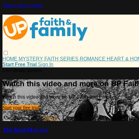
Skip to main content
HOME
MYSTERY
FAITH
SERIES
ROMANCE
HEART & H
Start Free Trial
Sign In
Live stream preview
Watch this video and more on UP Fait
Watch this video and more on UP Faith and Family
Start your free trial
Already subscribed?
Sign in
The Real McCoys