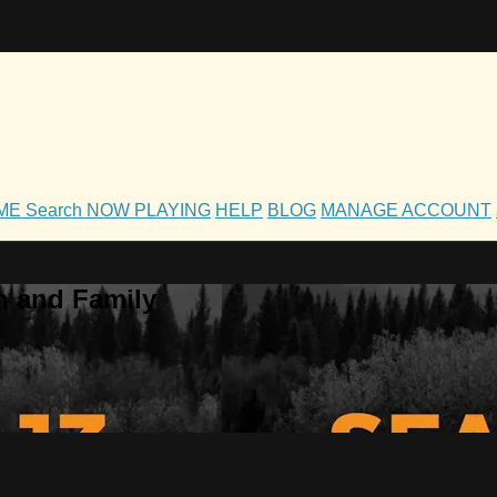
OME
Search
NOW PLAYING
HELP
BLOG
MANAGE ACCOUNT
h and Family