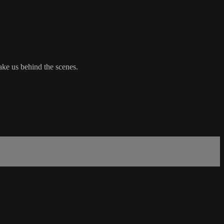
ke us behind the scenes.