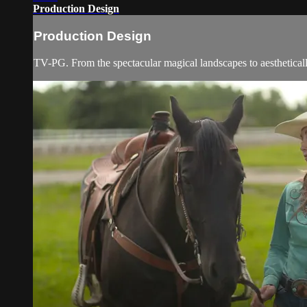
Production Design
Production Design
TV-PG. From the spectacular magical landscapes to aestheticall