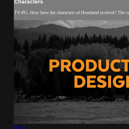
Characters
TV-PG. How have the characters of Heartland evolved? The cast
06:40