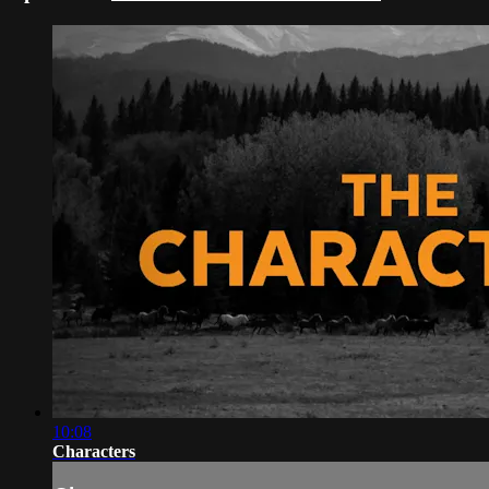
10:08
Characters