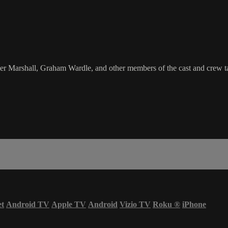
 Marshall, Graham Wardle, and other members of the cast and crew ta
et
Android TV
Apple TV
Android
Vizio TV
Roku
®
iPhone