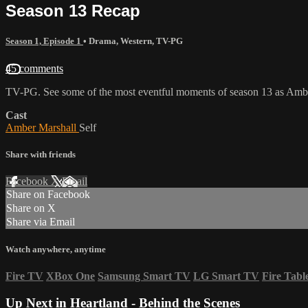
Season 13 Recap
Season 1, Episode 1
•
Drama
,
Western
,
TV-PG
45 comments
TV-PG. See some of the most eventful moments of season 13 as Amber
Cast
Amber Marshall
Self
Share with friends
Facebook
X
Email
Share on Facebook
Share on X
Share via Email
Watch anywhere, anytime
Fire TV
XBox One
Samsung Smart TV
LG Smart TV
Fire Tabl
Up Next in
Heartland - Behind the Scenes