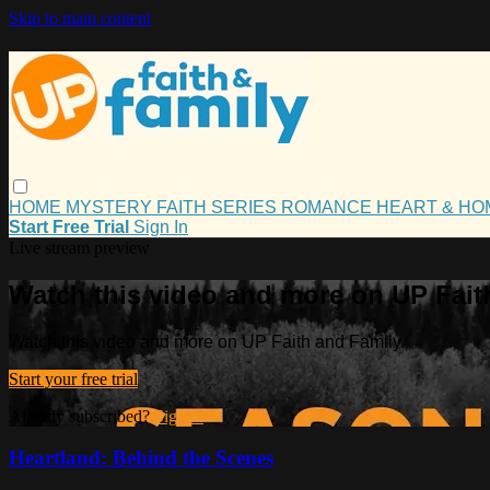
Skip to main content
HOME
MYSTERY
FAITH
SERIES
ROMANCE
HEART & H
Start Free Trial
Sign In
Live stream preview
Watch this video and more on UP Fait
Watch this video and more on UP Faith and Family
Start your free trial
Already subscribed?
Sign in
Heartland: Behind the Scenes