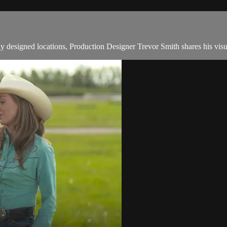
y designed locations, Production Designer Trevor Smith shares his visu