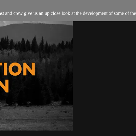
 and crew give us an up close look at the development of some of the