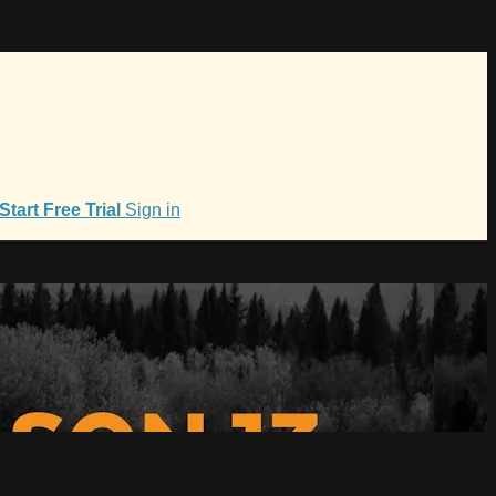
Start Free Trial
Sign in