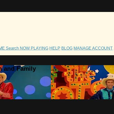
OME
Search
NOW PLAYING
HELP
BLOG
MANAGE ACCOUNT
h and Family