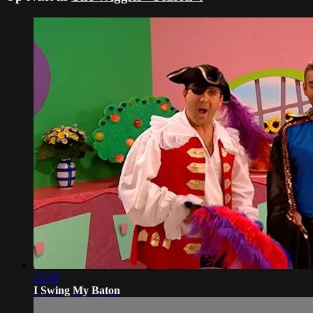
22:19
I Swing My Baton