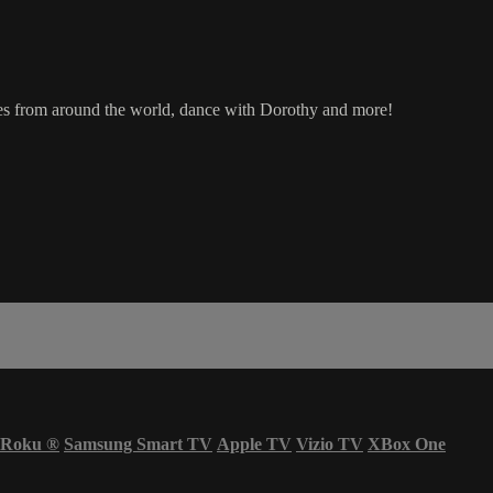
ages from around the world, dance with Dorothy and more!
Roku
®
Samsung Smart TV
Apple TV
Vizio TV
XBox One