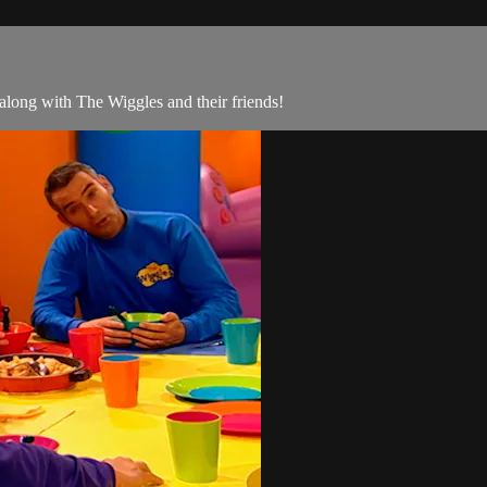
along with The Wiggles and their friends!