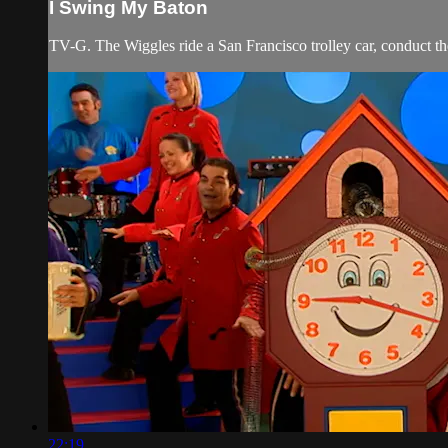
I Swing My Baton
TV-G. The Wiggles ride a San Francisco trolley car, conduct th
22:19