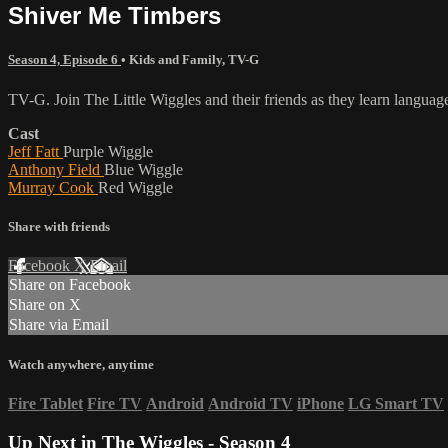
Shiver Me Timbers
Season 4, Episode 6
•
Kids and Family
,
TV-G
TV-G. Join The Little Wiggles and their friends as they learn langu
Cast
Jeff Fatt
Purple Wiggle
Anthony Field
Blue Wiggle
Murray Cook
Red Wiggle
Share with friends
Facebook
X
Email
Share on Facebook
Share on X
Share via Email
Watch anywhere, anytime
Fire Tablet
Fire TV
Android
Android TV
iPhone
LG Smart TV
Up Next in
The Wiggles - Season 4