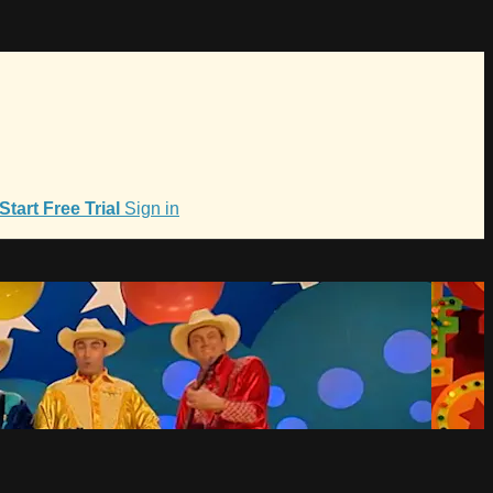
Start Free Trial
Sign in