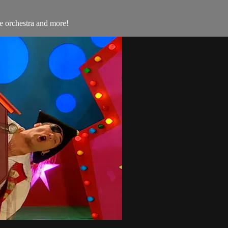
e orchestra and more!