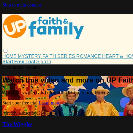
Skip to main content
HOME
MYSTERY
FAITH
SERIES
ROMANCE
HEART & H
Start Free Trial
Sign In
Live stream preview
Watch this video and more on UP Fait
Watch this video and more on UP Faith and Family
Start your free trial
Learn more
Already subscribed?
Sign in
The Wiggles