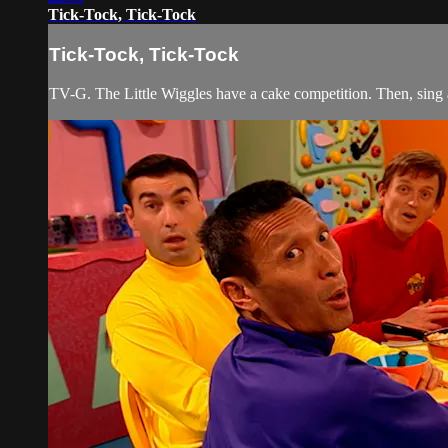
Tick-Tock, Tick-Tock
Tick-Tock, Tick-Tock
TV-G. The Little Wiggles have a cake competition. Then, sing 