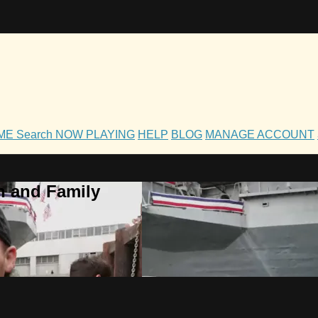
OME
Search
NOW PLAYING
HELP
BLOG
MANAGE ACCOUNT
h and Family