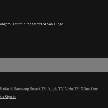
ngerous stuff in the waters of San Diego.
Roku
®
Samsung Smart TV
Apple TV
Vizio TV
XBox One
ies
Sign in