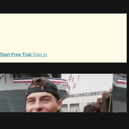
Start Free Trial
Sign in