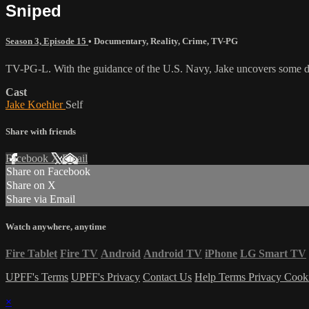
Sniped
Season 3, Episode 15
•
Documentary
,
Reality
,
Crime
,
TV-PG
TV-PG-L. With the guidance of the U.S. Navy, Jake uncovers some da
Cast
Jake Koehler
Self
Share with friends
Facebook
X
Email
Share on Facebook
Share on X
Share via Email
Watch anywhere, anytime
Fire Tablet
Fire TV
Android
Android TV
iPhone
LG Smart TV
UPFF's Terms
UPFF's Privacy
Contact Us
Help
Terms
Privacy
Cook
×