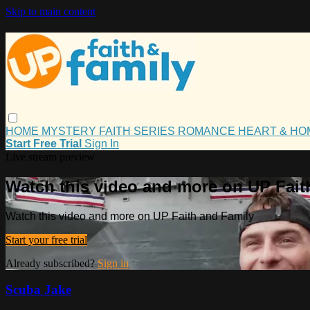
Skip to main content
HOME
MYSTERY
FAITH
SERIES
ROMANCE
HEART & H
Start Free Trial
Sign In
Live stream preview
Watch this video and more on UP Fait
Watch this video and more on UP Faith and Family
Start your free trial
Already subscribed?
Sign in
Scuba Jake