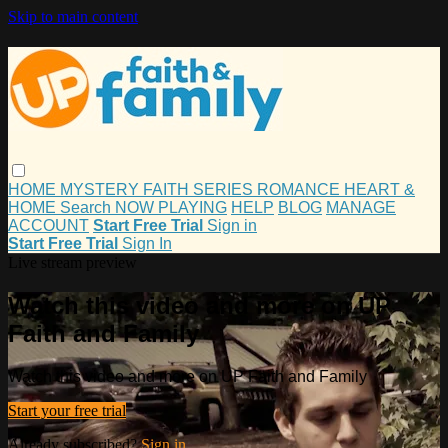
Skip to main content
HOME
MYSTERY
FAITH
SERIES
ROMANCE
HEART &
HOME
Search
NOW PLAYING
HELP
BLOG
MANAGE
ACCOUNT
Start Free Trial
Sign in
Start Free Trial
Sign In
Live stream preview
Watch this video and more on UP
Faith and Family
Watch this video and more on UP Faith and Family
Start your free trial
Already subscribed?
Sign in