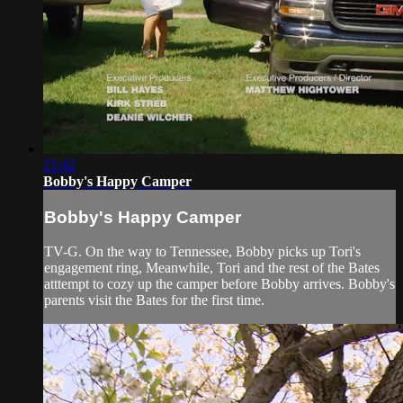
21:42
Bobby's Happy Camper
Bobby's Happy Camper
TV-G. On the way to Tennessee, Bobby picks up Tori's
engagement ring, Meanwhile, Tori and the rest of the Bates
atttempt to cozy up the camper before Bobby arrives. Bobby's
parents visit the Bates for the first time.