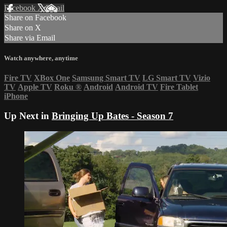
Facebook
X
Email
Share on Facebook
Share on X
Share via Email
Watch anywhere, anytime
Fire TV
XBox One
Samsung Smart TV
LG Smart TV
Vizio
TV
Apple TV
Roku
®
Android
Android TV
Fire Tablet
iPhone
Up Next in
Bringing Up Bates - Season 7