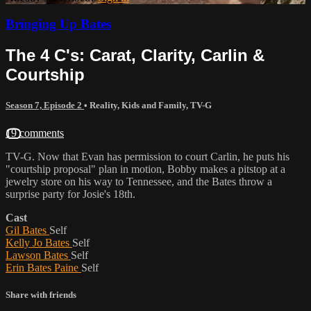
Bringing Up Bates
The 4 C's: Carat, Clarity, Carlin &
Courtship
Season 7, Episode 2
•
Reality
,
Kids and Family
,
TV-G
19 comments
TV-G. Now that Evan has permission to court Carlin, he puts his
"courtship proposal" plan in motion, Bobby makes a pitstop at a
jewelry store on his way to Tennessee, and the Bates throw a
surprise party for Josie's 18th.
Cast
Gil Bates
Self
Kelly Jo Bates
Self
Lawson Bates
Self
Erin Bates Paine
Self
Share with friends