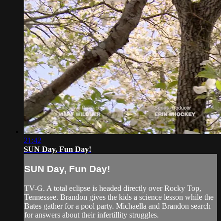
21:42
SUN Day, Fun Day!
SUN Day, Fun Day!
TV-G. A total eclipse is headed directly over Rocky Top,
Tennessee. Brandon gives the kids a science lesson while the
Bates gather for a pool party. Michaella and Brandon search
for answers about their infertillity struggles.