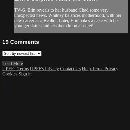
TV-G. Erin reveals to her husband Chad some very
unexpected news. Whitney balances motherhood, with her
new career as a Realtor. Later, Erin bakes a cake with her
younger sisters and lets them in on a secret!
19
Comments
Load More
UPFF's Terms
UPFF's Privacy
Contact Us
Help
Terms
Privacy
Cookies
Sign in
×