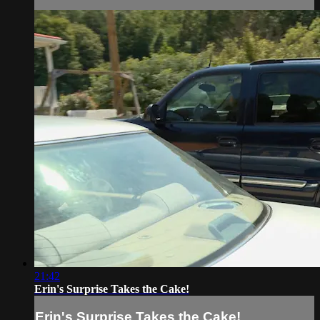
21:42
Erin's Surprise Takes the Cake!
Erin's Surprise Takes the Cake!