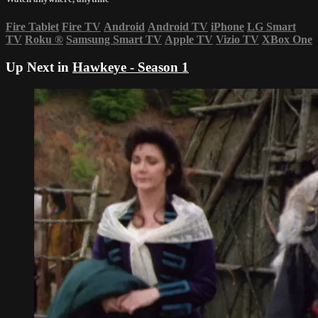
Fire Tablet
Fire TV
Android
Android TV
iPhone
LG Smart
TV
Roku
®
Samsung Smart TV
Apple TV
Vizio TV
XBox One
Up Next in
Hawkeye - Season 1