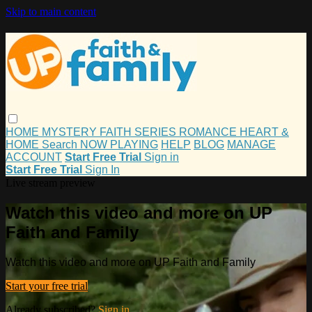
Skip to main content
HOME
MYSTERY
FAITH
SERIES
ROMANCE
HEART &
HOME
Search
NOW PLAYING
HELP
BLOG
MANAGE
ACCOUNT
Start Free Trial
Sign in
Start Free Trial
Sign In
Live stream preview
Watch this video and more on UP
Faith and Family
Watch this video and more on UP Faith and Family
Start your free trial
Already subscribed?
Sign in