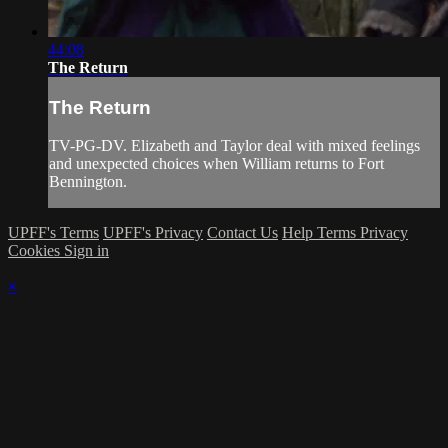
44:08
The Return
The Return
TV-PG-DV. Elizabeth and Taylor deal with mixed feelings
and unexpected choices when William returns to Fort
Bennington.
UPFF's Terms
UPFF's Privacy
Contact Us
Help
Terms
Privacy
Cookies
Sign in
×