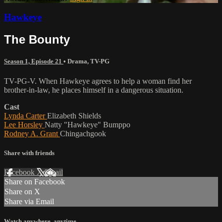
Hawkeye
The Bounty
Season 1, Episode 21
•
Drama
,
TV-PG
TV-PG-V. When Hawkeye agrees to help a woman find her
brother-in-law, he places himself in a dangerous situation.
Cast
Lynda Carter
Elizabeth Shields
Lee Horsley
Natty "Hawkeye" Bumppo
Rodney A. Grant
Chingachgook
Share with friends
Facebook
X
Email
Share on Facebook
Share on X
Share via Email
Watch anywhere, anytime