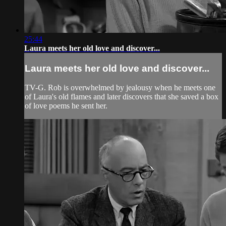
25:44
Laura meets her old love and discover...
Laura meets her old love and discover...
TV-G. Rob is overwhelmed by jealousy when he meets one
of Laura's old flames and later discovers that she saved a box
of love poems he sent her.