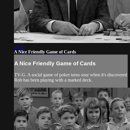
24:53
A Nice Friendly Game of Cards
A Nice Friendly Game of Cards
TV-G. A social game of poker turns sour when it's discovered
Rob has been playing with a marked deck.