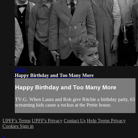
25:06
Happy Birthday and Too Many More
Happy Birthday and Too Many More
TV-G. When Laura and Rob give Ritchie a birthday party, 63
screaming kids cause a ruckus at the Petrie house.
UPFF's Terms
UPFF's Privacy
Contact Us
Help
Terms
Privacy
Cookies
Sign in
×