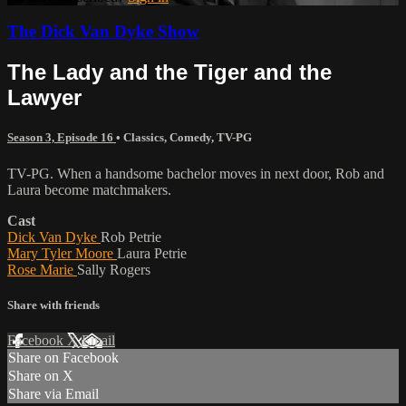
The Dick Van Dyke Show
The Lady and the Tiger and the
Lawyer
Season 3, Episode 16
•
Classics
,
Comedy
,
TV-PG
TV-PG. When a handsome bachelor moves in next door, Rob and
Laura become matchmakers.
Cast
Dick Van Dyke
Rob Petrie
Mary Tyler Moore
Laura Petrie
Rose Marie
Sally Rogers
Share with friends
Facebook
X
Email
Share on Facebook
Share on X
Share via Email