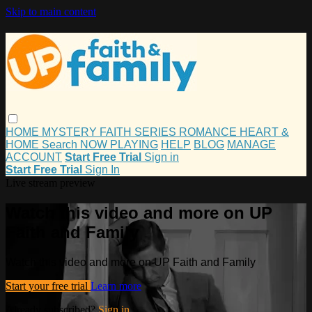
Skip to main content
HOME
MYSTERY
FAITH
SERIES
ROMANCE
HEART &
HOME
Search
NOW PLAYING
HELP
BLOG
MANAGE
ACCOUNT
Start Free Trial
Sign in
Start Free Trial
Sign In
Live stream preview
Watch this video and more on UP
Faith and Family
Watch this video and more on UP Faith and Family
Start your free trial
Learn more
Already subscribed?
Sign in