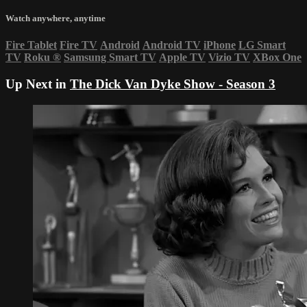
Watch anywhere, anytime
Fire Tablet
Fire TV
Android
Android TV
iPhone
LG Smart
TV
Roku
®
Samsung Smart TV
Apple TV
Vizio TV
XBox One
Up Next in
The Dick Van Dyke Show - Season 3