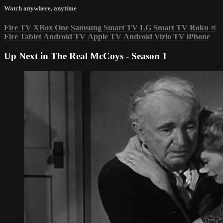
Watch anywhere, anytime
Fire TV
XBox One
Samsung Smart TV
LG Smart TV
Roku
®
Fire Tablet
Android TV
Apple TV
Android
Vizio TV
iPhone
Up Next in
The Real McCoys - Season 1