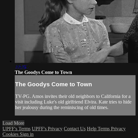
22:26
The Goodys Come to Town
The Goodys Come to Town
TV-PG. Amos invites their old neighbors to California for a
visit including Luke's old girlfriend Elvira. Kate tries to hide
her jealousy during the reminiscing of old times.
Load More
UPFF's Terms
UPFF's Privacy
Contact Us
Help
Terms
Privacy
Cookies
Sign in