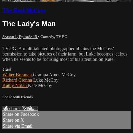
The Real McCoys
The Lady's Man
Season 1, Episode 15
•
Comedy
,
TV-PG
TV-PG. A multi-talented photographer obtains the McCoys'
permission to take pictures of their farm, but Luke becomes jealous
when he seems to be focusing most of his attention on Kate.
Cast
Walter Brennan
Grampa Amos McCoy
Richard Crenna
Luke McCoy
Kathy Nolan
Kate McCoy
Share with friends
Facebook
X
Email
Share on Facebook
Share on X
Share via Email