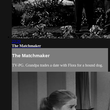
22:29
The Matchmaker
The Matchmaker
TV-PG. Grandpa trades a date with Flora for a hound dog.