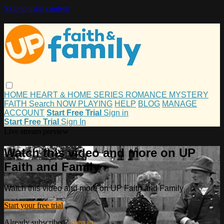
Skip to main content
HOME
HEART & HOME
SERIES
ROMANCE
MYSTERY
FAITH
Search
NOW PLAYING
HELP
BLOG
MANAGE
ACCOUNT
Start Free Trial
Sign in
Start Free Trial
Sign In
Live stream preview
Watch this video and more on UP
Faith and Family
Watch this video and more on UP Faith and Family
Start your free trial
Already subscribed?
Sign in