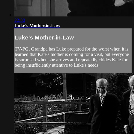
22:30
Luke's Mother-in-Law
Luke's Mother-in-Law
TV-PG. Grandpa has Luke prepared for the worst when it is
learned that Kate's mother is coming for a visit, but everyone
is surprised when she arrives and repeatedly chides Kate for
being insufficiently attentive to Luke's needs.