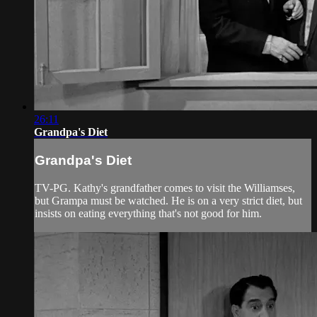
26:11
Grandpa's Diet
Grandpa's Diet
TV-PG. Kathy's grandfather comes to visit the Williamses,
but Grampa must be watched. He is on a very strict diet, but
insists on eating everything that's not good for him.