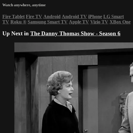
Watch anywhere, anytime
Fire Tablet
Fire TV
Android
Android TV
iPhone
LG Smart
TV
Roku
®
Samsung Smart TV
Apple TV
Vizio TV
XBox One
Up Next in
The Danny Thomas Show - Season 6