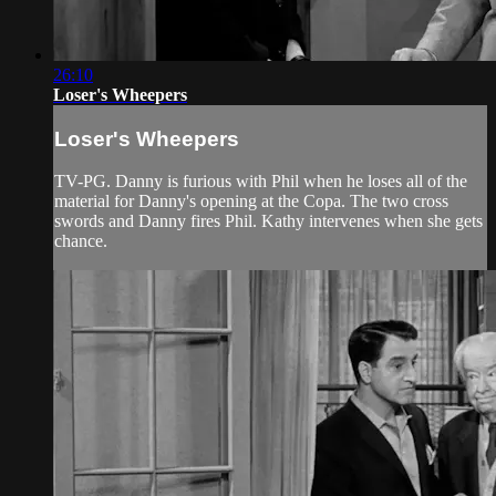
26:10
Loser's Wheepers
Loser's Wheepers
TV-PG. Danny is furious with Phil when he loses all of the
material for Danny's opening at the Copa. The two cross
swords and Danny fires Phil. Kathy intervenes when she gets
chance.