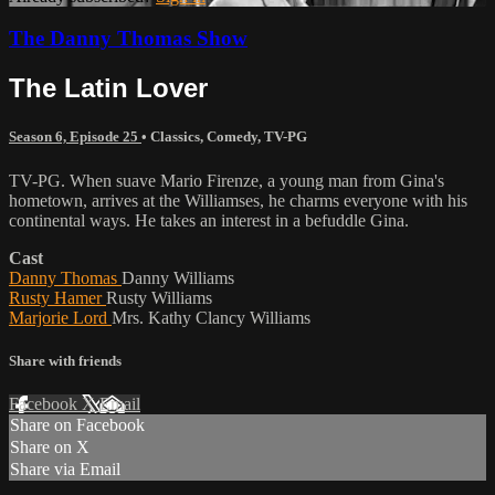
The Danny Thomas Show
The Latin Lover
Season 6, Episode 25
•
Classics
,
Comedy
,
TV-PG
TV-PG. When suave Mario Firenze, a young man from Gina's
hometown, arrives at the Williamses, he charms everyone with his
continental ways. He takes an interest in a befuddle Gina.
Cast
Danny Thomas
Danny Williams
Rusty Hamer
Rusty Williams
Marjorie Lord
Mrs. Kathy Clancy Williams
Share with friends
Facebook
X
Email
Share on Facebook
Share on X
Share via Email