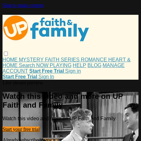
Skip to main content
HOME
MYSTERY
FAITH
SERIES
ROMANCE
HEART &
HOME
Search
NOW PLAYING
HELP
BLOG
MANAGE
ACCOUNT
Start Free Trial
Sign in
Start Free Trial
Sign In
Live stream preview
Watch this video and more on UP
Faith and Family
Watch this video and more on UP Faith and Family
Start your free trial
Already subscribed?
Sign in