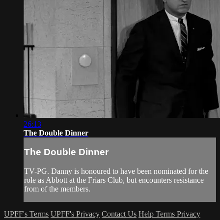
26:13
The Double Dinner
The Double Dinner
TV-PG. Danny is honoured to have been nominated for the
role as Abbott at the Friars Club, but encounters resistance
from of the members.
UPFF's Terms
UPFF's Privacy
Contact Us
Help
Terms
Privacy