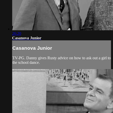
26:20
Casanova Junior
Casanova Junior
TV-PG. Danny gives Rusty advice on how to ask out a girl to
the school dance.