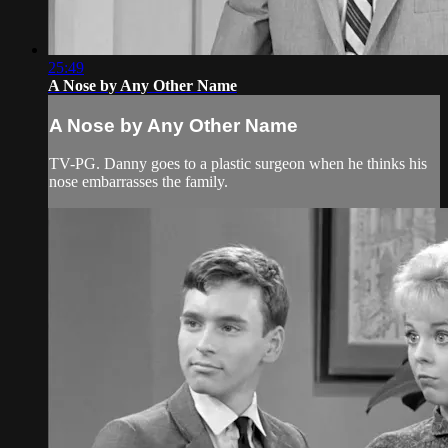
25:49
A Nose by Any Other Name
A Nose by Any Other Name
TV-PG. Danny goes to a plastic surgeon when he thinks his
nose embarrasses the family.