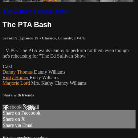
The Danny Thomas Show
The PTA Bash
Season 9, Episode 19
•
Classics
,
Comedy
,
TV-PG
TV-PG. The PTA wants Danny to perform for them even though
he's rehearsing for "The Ed Sullivan Show."
Cast
Danny Thomas
Danny Williams
Rusty Hamer
Rusty Williams
Marjorie Lord
Mrs. Kathy Clancy Williams
Share with friends
Facebook
X
Email
Share on Facebook
Share on X
Share via Email
Watch anywhere, anytime