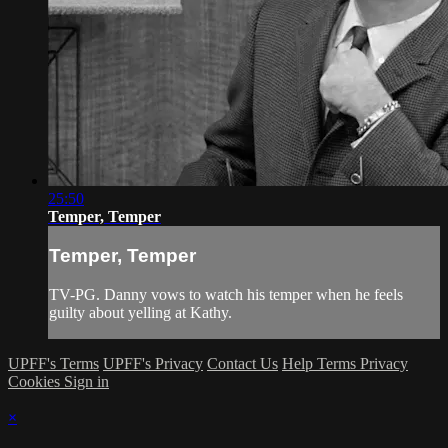
25:50
Temper, Temper
Temper, Temper
TV-PG. Danny vows to watch his temper when he feels
guilty about yelling at Kathy.
UPFF's Terms
UPFF's Privacy
Contact Us
Help
Terms
Privacy
Cookies
Sign in
×