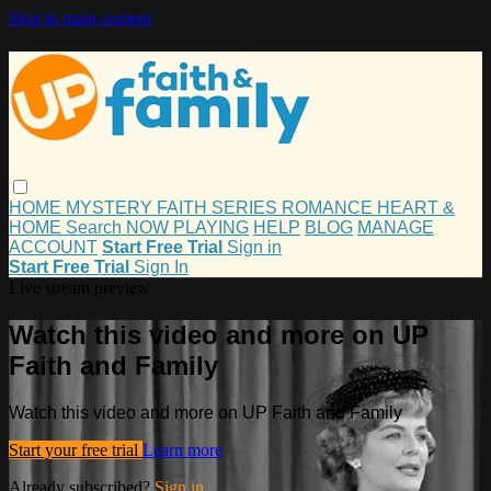
Skip to main content
HOME
MYSTERY
FAITH
SERIES
ROMANCE
HEART &
HOME
Search
NOW PLAYING
HELP
BLOG
MANAGE
ACCOUNT
Start Free Trial
Sign in
Start Free Trial
Sign In
Live stream preview
Watch this video and more on UP
Faith and Family
Watch this video and more on UP Faith and Family
Start your free trial
Learn more
Already subscribed?
Sign in