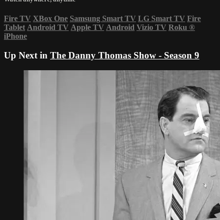
Fire TV
XBox One
Samsung Smart TV
LG Smart TV
Fire
Tablet
Android TV
Apple TV
Android
Vizio TV
Roku
®
iPhone
Up Next in
The Danny Thomas Show - Season 9