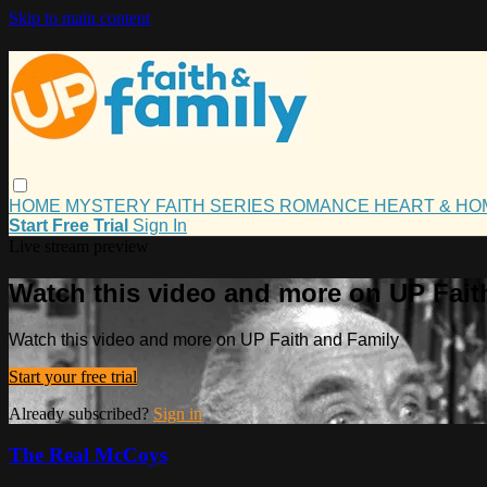
Skip to main content
HOME
MYSTERY
FAITH
SERIES
ROMANCE
HEART & H
Start Free Trial
Sign In
Live stream preview
Watch this video and more on UP Fait
Watch this video and more on UP Faith and Family
Start your free trial
Already subscribed?
Sign in
The Real McCoys