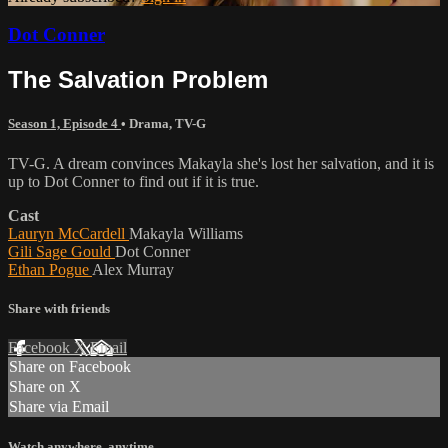
Dot Conner
The Salvation Problem
Season 1, Episode 4
•
Drama
,
TV-G
TV-G. A dream convinces Makayla she's lost her salvation, and it is
up to Dot Conner to find out if it is true.
Cast
Lauryn McCardell
Makayla Williams
Gili Sage Gould
Dot Conner
Ethan Pogue
Alex Murray
Share with friends
Facebook
X
Email
Share on Facebook
Share on X
Share via Email
Watch anywhere, anytime