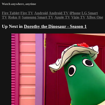
Watch anywhere, anytime
Fire Tablet
Fire TV
Android
Android TV
iPhone
LG Smart
TV
Roku
®
Samsung Smart TV
Apple TV
Vizio TV
XBox One
Up Next in
Dorothy the Dinosaur - Season 1