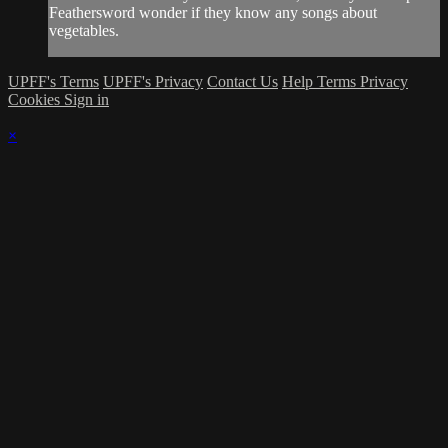
Feathersword wonder if they know any songs about
vegetables.
UPFF's Terms
UPFF's Privacy
Contact Us
Help
Terms
Privacy
Cookies
Sign in
×