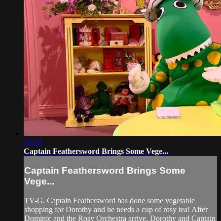
07:19
Captain Feathersword Brings Some Vege...
Captain Feathersword Brings Some
Vege...
TV-G. Captain Feathersword has done some vegetable
shopping for Dorothy and he needs a cup of rosy tea! After
Dominic and the Rosy Orchestra arrive, Dorothy and Captain