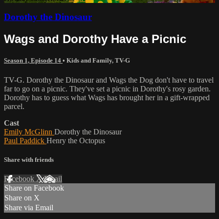
Dorothy the Dinosaur
Wags and Dorothy Have a Picnic
Season 1, Episode 14
•
Kids and Family
,
TV-G
TV-G. Dorothy the Dinosaur and Wags the Dog don't have to travel
far to go on a picnic. They've set a picnic in Dorothy's rosy garden.
Dorothy has to guess what Wags has brought her in a gift-wrapped
parcel.
Cast
Emily McGlinn
Dorothy the Dinosaur
Paul Paddick
Henry the Octopus
Share with friends
Facebook
X
Email
Share on Facebook
Share on X
Share via Email