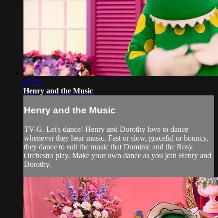
07:19
Henry and the Music
Henry and the Music
TV-G. Let's dance! Henry and Dorothy love to dance
whenever they hear music. Fast or slow, graceful or bouncy,
they dance to suit the music that Dominic and the Rosy
Orchestra play. Make your own dance as you join Henry and
Dorothy.