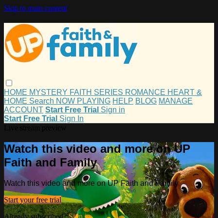
Skip to main content
HOME
MYSTERY
FAITH
SERIES
ROMANCE
HEART &
HOME
Search
NOW PLAYING
HELP
BLOG
MANAGE
ACCOUNT
Start Free Trial
Sign in
Start Free Trial
Sign In
Live stream preview
Watch this video and more on UP
Faith and Family
Watch this video and more on UP Faith and Family
Start your free trial
Already subscribed?
Sign in