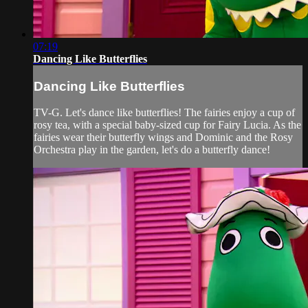
07:19
Dancing Like Butterflies
Dancing Like Butterflies
TV-G. Let's dance like butterflies! The fairies enjoy a cup of
rosy tea, with a special baby-sized cup for Fairy Lucia. As the
fairies wear their butterfly wings and Dominic and the Rosy
Orchestra play in the garden, let's do a butterfly dance!