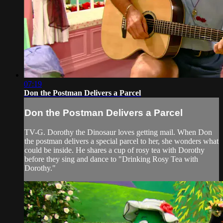
07:19
Don the Postman Delivers a Parcel
Don the Postman Delivers a Parcel
TV-G. Dorothy the Dinosaur loves getting mail. When Don
the postman delivers a special parcel to her, she wonders what
could be inside. He shares a cup of rosy tea with Dorothy
before they sing and dance to "Drinking Rosy Tea with
Dorothy."