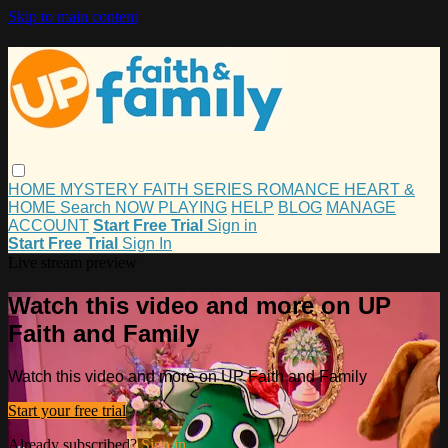
Skip to main content
HOME
MYSTERY
FAITH
SERIES
ROMANCE
HEART &
HOME
Search
NOW PLAYING
HELP
BLOG
MANAGE
ACCOUNT
Start Free Trial
Sign in
Start Free Trial
Sign In
Live stream preview
Watch this video and more on UP
Faith and Family
Watch this video and more on UP Faith and Family
Start your free trial
Already subscribed?
Sign in