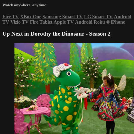
Watch anywhere, anytime
Fire TV
XBox One
Samsung Smart TV
LG Smart TV
Android
TV
Vizio TV
Fire Tablet
Apple TV
Android
Roku
®
iPhone
Up Next in
Dorothy the Dinosaur - Season 2