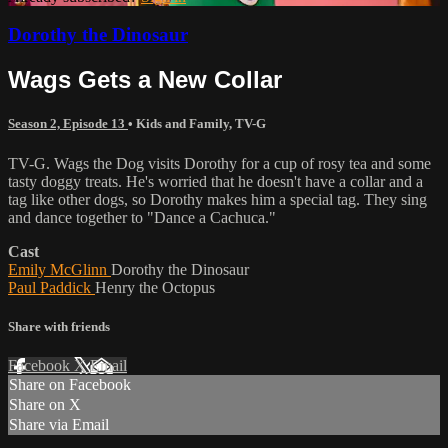
Dorothy the Dinosaur
Wags Gets a New Collar
Season 2, Episode 13
•
Kids and Family
,
TV-G
TV-G. Wags the Dog visits Dorothy for a cup of rosy tea and some
tasty doggy treats. He's worried that he doesn't have a collar and a
tag like other dogs, so Dorothy makes him a special tag. They sing
and dance together to "Dance a Cachuca."
Cast
Emily McGlinn
Dorothy the Dinosaur
Paul Paddick
Henry the Octopus
Share with friends
Facebook
X
Email
Share on Facebook
Share on X
Share via Email