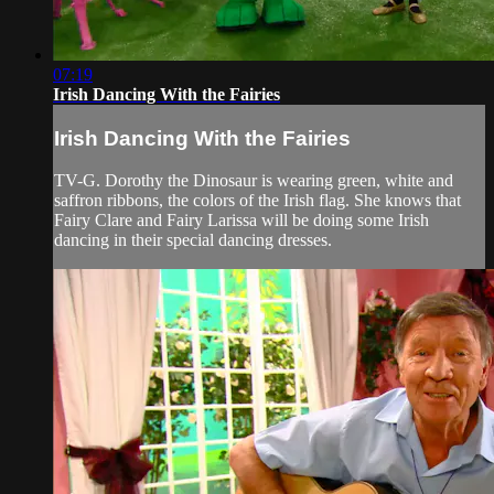
07:19
Irish Dancing With the Fairies
Irish Dancing With the Fairies
TV-G. Dorothy the Dinosaur is wearing green, white and
saffron ribbons, the colors of the Irish flag. She knows that
Fairy Clare and Fairy Larissa will be doing some Irish
dancing in their special dancing dresses.