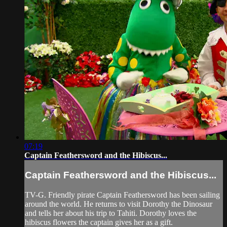
07:19
Captain Feathersword and the Hibiscus...
Captain Feathersword and the Hibiscus...
TV-G. Friendly pirate Captain Feathersword has been sailing
around the world. He returns to visit Dorothy the Dinosaur
and tells her about his trip to Tahiti. Dorothy loves the
hibiscus flowers the captain gives her as a gift.