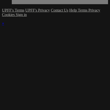
UPFF's Terms
UPFF's Privacy
Contact Us
Help
Terms
Privacy
Cookies
Sign in
×