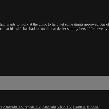
l, wants to work at the clinic to help get some grants approved. An old 
 that his wife has had to run the car dealer ship by herself for seven
et
Android TV
Apple TV
Android
Vizio TV
Roku
®
iPhone