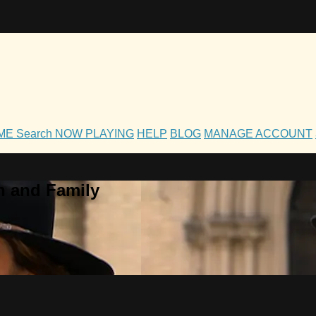
OME
Search
NOW PLAYING
HELP
BLOG
MANAGE ACCOUNT
h and Family