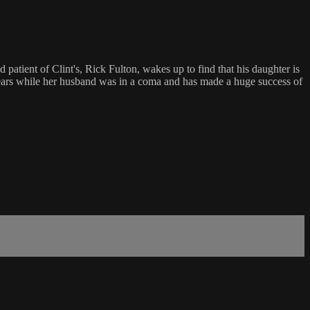
patient of Clint's, Rick Fulton, wakes up to find that his daughter is
 years while her husband was in a coma and has made a huge success of