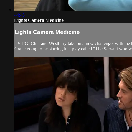
44:43
Lights Camera Medicine
Lights Camera Medicine
TV-PG. Clint and Westbury take on a new challenge, with the h
Crane going to be starring in a play called "The Servant who wo