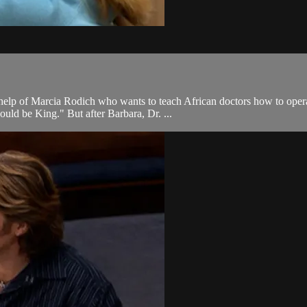
elp of Marcia Rodich who wants to teach African doctors how to operat
uld be King." But after Barbara, Dr. ...