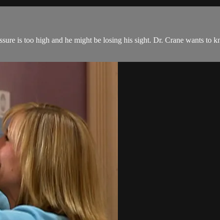
ure is too high and he might be losing his sight. Dr. Crane wants to k