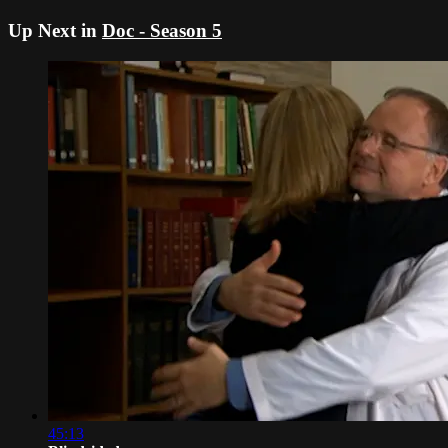
Up Next in
Doc - Season 5
45:13