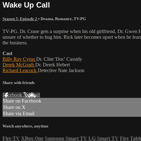
Wake Up Call
Season 5, Episode 2
•
Drama
,
Romance
,
TV-PG
TV-PG. Dr. Crane gets a surprise when his old girlfriend, Dr. Gwen Hal
unsure of whether to hug him. Rick later becomes upset when he learns
the business.
Cast
Billy Ray Cyrus
Dr. Clint 'Doc' Cassidy
Derek McGrath
Dr. Derek Hebert
Richard Leacock
Detective Nate Jackson
Share with friends
Facebook
X
Email
Share on Facebook
Share on X
Share via Email
Watch anywhere, anytime
Fire TV
XBox One
Samsung Smart TV
LG Smart TV
Fire Tabl