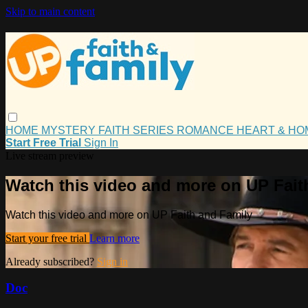
Skip to main content
HOME
MYSTERY
FAITH
SERIES
ROMANCE
HEART & H
Start Free Trial
Sign In
Live stream preview
Watch this video and more on UP Fait
Watch this video and more on UP Faith and Family
Start your free trial
Learn more
Already subscribed?
Sign in
Doc