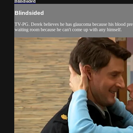
Blindsided
Blindsided
TV-PG. Derek believes he has glaucoma because his blood press
waiting room because he can't come up with any himself.