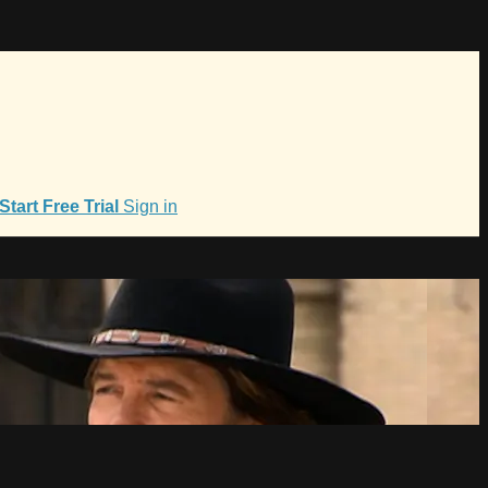
Start Free Trial
Sign in