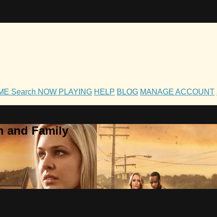
OME
Search
NOW PLAYING
HELP
BLOG
MANAGE ACCOUNT
h and Family