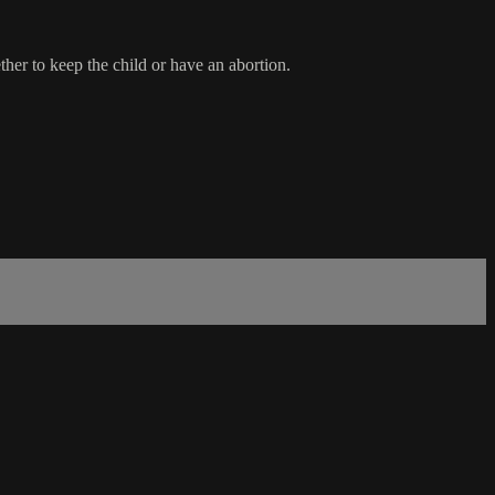
her to keep the child or have an abortion.