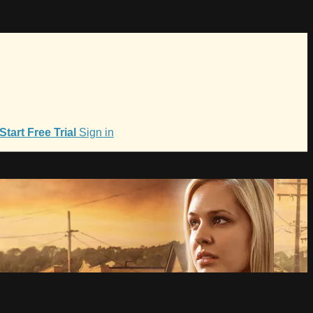
Start Free Trial
Sign in