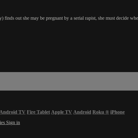
) finds out she may be pregnant by a serial rapist, she must decide whet
Android TV
Fire Tablet
Apple TV
Android
Roku
®
iPhone
ies
Sign in