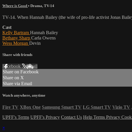
Where is Good
•
Drama
,
TV-14
TV-14. When Hannah Bailey (the wife of pro-life activist Jonas Bailey
Cast
Kelly Bartram
Hannah Bailey
Bethany Sharp
Carla Owens
Wess Morgan
Devin
Share with friends
Facebook
X
Email
Share on Facebook
Share on X
Share via Email
Watch anywhere, anytime
Fire TV
XBox One
Samsung Smart TV
LG Smart TV
Vizio TV
UPFF's Terms
UPFF's Privacy
Contact Us
Help
Terms
Privacy
Cook
×