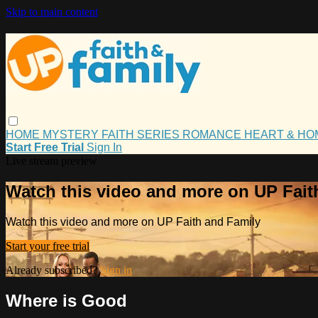
Skip to main content
HOME
MYSTERY
FAITH
SERIES
ROMANCE
HEART & H
Start Free Trial
Sign In
Live stream preview
Watch this video and more on UP Fait
Watch this video and more on UP Faith and Family
Start your free trial
Already subscribed?
Sign in
Where is Good