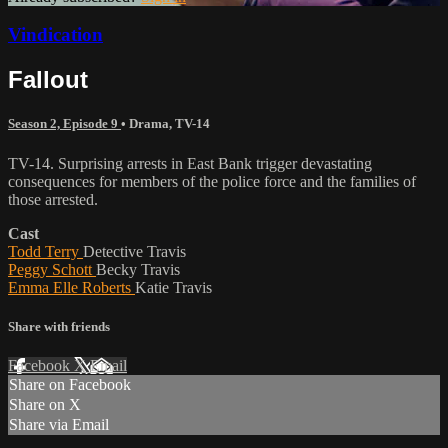
Vindication
Fallout
Season 2, Episode 9
•
Drama
,
TV-14
TV-14. Surprising arrests in East Bank trigger devastating
consequences for members of the police force and the families of
those arrested.
Cast
Todd Terry
Detective Travis
Peggy Schott
Becky Travis
Emma Elle Roberts
Katie Travis
Share with friends
Facebook
X
Email
Share on Facebook
Share on X
Share via Email