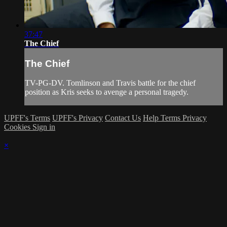
37:47
The Chief
The Chief
TV-PG-DV. Tomlinson and Travis battle for the chief
position as Kris seeks to avenge a personal tragedy.
UPFF's Terms
UPFF's Privacy
Contact Us
Help
Terms
Privacy
Cookies
Sign in
×