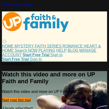
Skip to main content
HOME
MYSTERY
FAITH
SERIES
ROMANCE
HEART &
HOME
Search
NOW PLAYING
HELP
BLOG
MANAGE
ACCOUNT
Start Free Trial
Sign in
Start Free Trial
Sign In
Live stream preview
Watch this video and more on UP
Faith and Family
Watch this video and more on UP Faith and Family
Start your free trial
Already subscribed?
Sign in