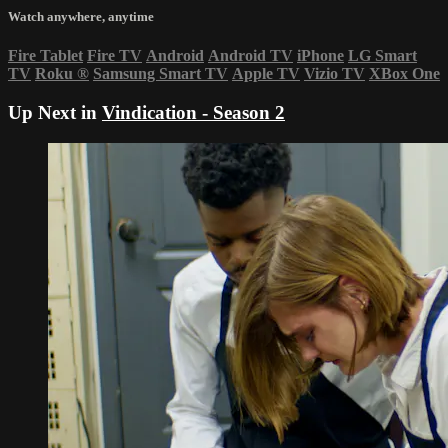
Watch anywhere, anytime
Fire Tablet
Fire TV
Android
Android TV
iPhone
LG Smart
TV
Roku
®
Samsung Smart TV
Apple TV
Vizio TV
XBox One
Up Next in
Vindication - Season 2