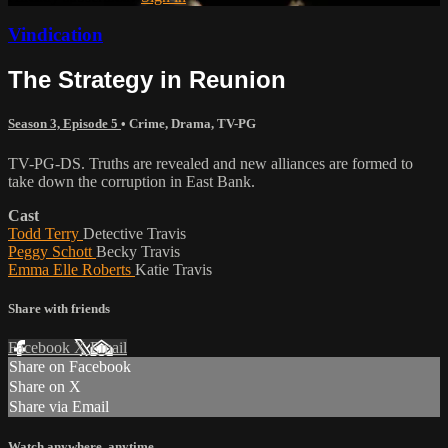
Vindication
The Strategy in Reunion
Season 3, Episode 5
•
Crime
,
Drama
,
TV-PG
TV-PG-DS. Truths are revealed and new alliances are formed to
take down the corruption in East Bank.
Cast
Todd Terry
Detective Travis
Peggy Schott
Becky Travis
Emma Elle Roberts
Katie Travis
Share with friends
Facebook
X
Email
Share on Facebook
Share on X
Share via Email
Watch anywhere, anytime