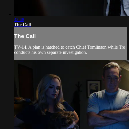
32:48
The Call
The Call
TV-14. A plan is hatched to catch Chief Tomlinson while Tre
conducts his own separate investigation.