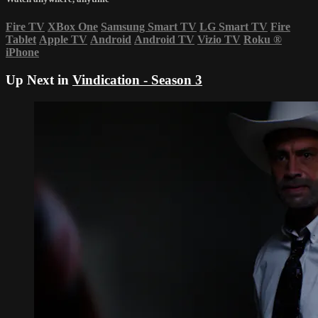
Fire TV
XBox One
Samsung Smart TV
LG Smart TV
Fire
Tablet
Apple TV
Android
Android TV
Vizio TV
Roku
®
iPhone
Up Next in
Vindication - Season 3