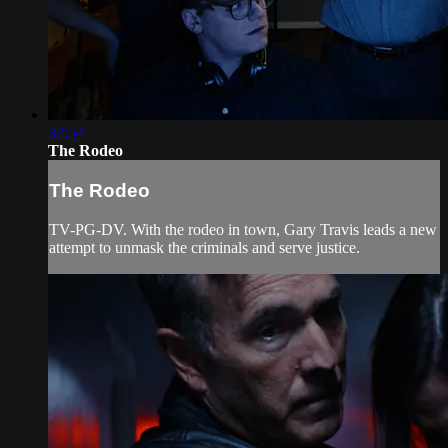
32:54
The Rodeo
The Rodeo
TV-PG-DV. With the rodeo in town, Gary Travis leads a new
attempt to unmask the criminals and serve justice.