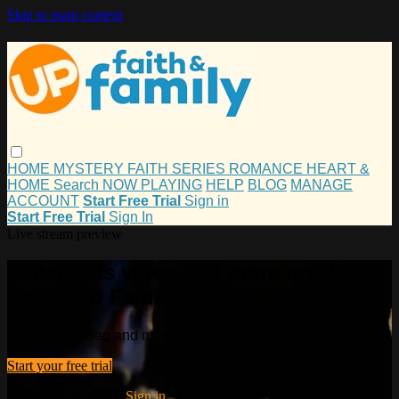
Skip to main content
HOME
MYSTERY
FAITH
SERIES
ROMANCE
HEART &
HOME
Search
NOW PLAYING
HELP
BLOG
MANAGE
ACCOUNT
Start Free Trial
Sign in
Start Free Trial
Sign In
Live stream preview
Watch this video and more on UP
Faith and Family
Watch this video and more on UP Faith and Family
Start your free trial
Already subscribed?
Sign in