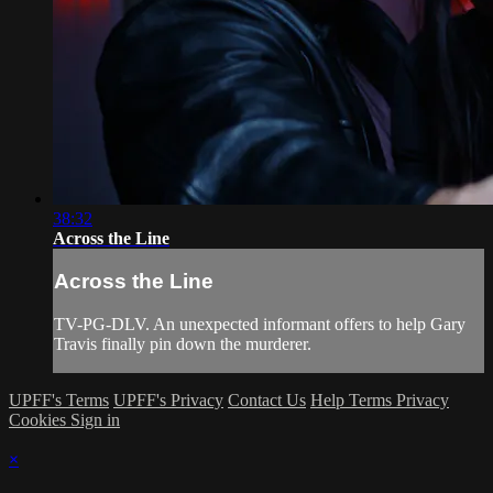
38:32
Across the Line
Across the Line
TV-PG-DLV. An unexpected informant offers to help Gary
Travis finally pin down the murderer.
UPFF's Terms
UPFF's Privacy
Contact Us
Help
Terms
Privacy
Cookies
Sign in
×