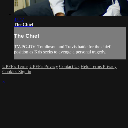
37:47
The Chief
The Chief
TV-PG-DV. Tomlinson and Travis battle for the chief
position as Kris seeks to avenge a personal tragedy.
UPFF's Terms
UPFF's Privacy
Contact Us
Help
Terms
Privacy
Cookies
Sign in
×