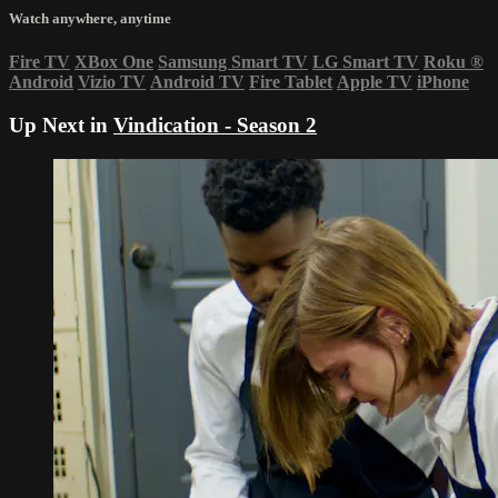
Watch anywhere, anytime
Fire TV
XBox One
Samsung Smart TV
LG Smart TV
Roku
®
Android
Vizio TV
Android TV
Fire Tablet
Apple TV
iPhone
Up Next in
Vindication - Season 2