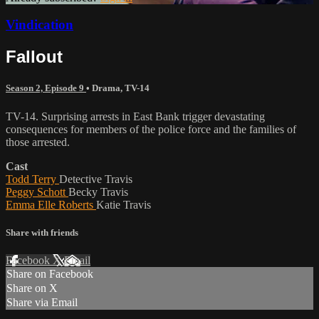
Vindication
Fallout
Season 2, Episode 9
•
Drama
,
TV-14
TV-14. Surprising arrests in East Bank trigger devastating
consequences for members of the police force and the families of
those arrested.
Cast
Todd Terry
Detective Travis
Peggy Schott
Becky Travis
Emma Elle Roberts
Katie Travis
Share with friends
Facebook
X
Email
Share on Facebook
Share on X
Share via Email