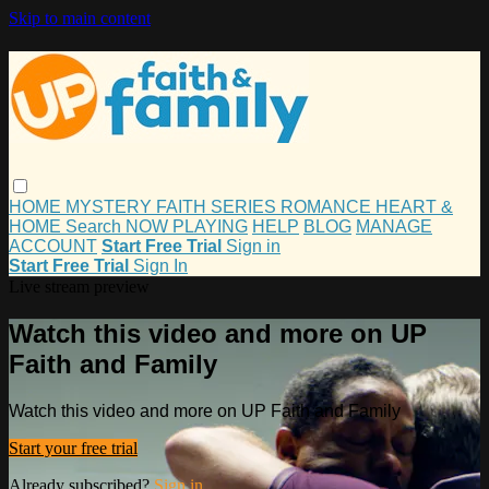
Skip to main content
HOME
MYSTERY
FAITH
SERIES
ROMANCE
HEART &
HOME
Search
NOW PLAYING
HELP
BLOG
MANAGE
ACCOUNT
Start Free Trial
Sign in
Start Free Trial
Sign In
Live stream preview
Watch this video and more on UP
Faith and Family
Watch this video and more on UP Faith and Family
Start your free trial
Already subscribed?
Sign in