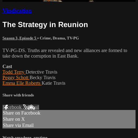
Vindication
The Strategy in Reunion
Season 3, Episode 5
•
Crime
,
Drama
,
TV-PG
TV-PG-DS. Truths are revealed and new alliances are formed to
take down the corruption in East Bank.
Cast
Todd Terry
Detective Travis
Peggy Schott
Becky Travis
Emma Elle Roberts
Katie Travis
Share with friends
Facebook
X
Email
Share on Facebook
Share on X
Share via Email
Watch anywhere, anytime