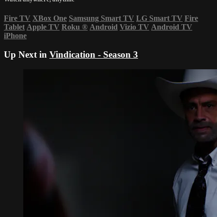
Fire TV
XBox One
Samsung Smart TV
LG Smart TV
Fire
Tablet
Apple TV
Roku
®
Android
Vizio TV
Android TV
iPhone
Up Next in
Vindication - Season 3