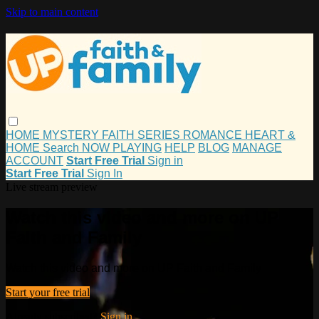
Skip to main content
HOME
MYSTERY
FAITH
SERIES
ROMANCE
HEART &
HOME
Search
NOW PLAYING
HELP
BLOG
MANAGE
ACCOUNT
Start Free Trial
Sign in
Start Free Trial
Sign In
Live stream preview
Watch this video and more on UP
Faith and Family
Watch this video and more on UP Faith and Family
Start your free trial
Already subscribed?
Sign in