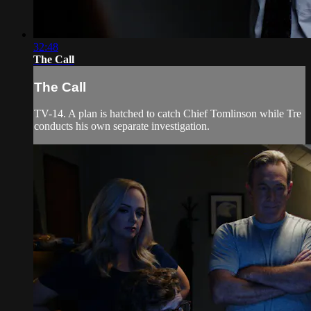
32:48
The Call
The Call
TV-14. A plan is hatched to catch Chief Tomlinson while Tre
conducts his own separate investigation.