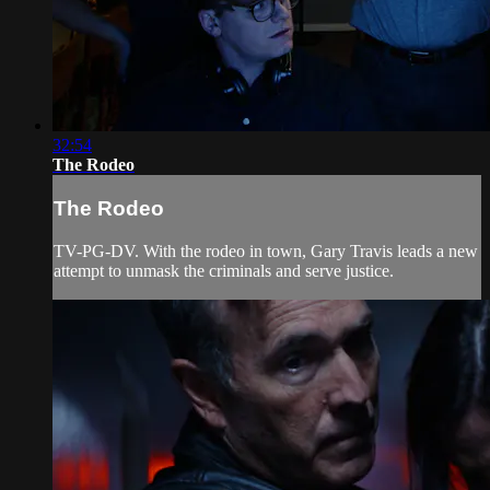
32:54
The Rodeo
The Rodeo
TV-PG-DV. With the rodeo in town, Gary Travis leads a new
attempt to unmask the criminals and serve justice.