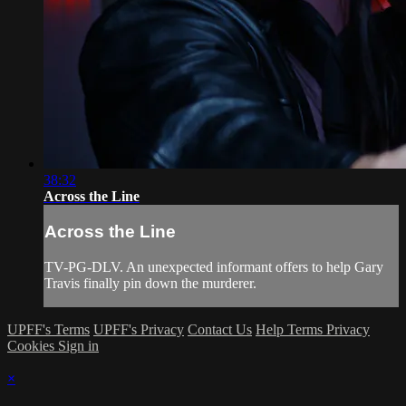
38:32
Across the Line
Across the Line
TV-PG-DLV. An unexpected informant offers to help Gary
Travis finally pin down the murderer.
UPFF's Terms
UPFF's Privacy
Contact Us
Help
Terms
Privacy
Cookies
Sign in
×