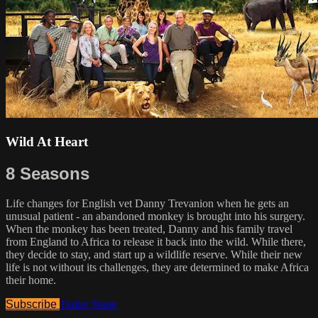
Wild At Heart
8 Seasons
Life changes for English vet Danny Trevanion when he gets an
unusual patient - an abandoned monkey is brought into his surgery.
When the monkey has been treated, Danny and his family travel
from England to Africa to release it back into the wild. While there,
they decide to stay, and start up a wildlife reserve. While their new
life is not without its challenges, they are determined to make Africa
their home.
Subscribe
Trailer
Share