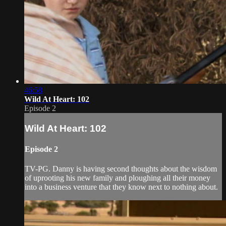
46:58
Wild At Heart: 102
Episode 2
Wild At Heart: 102
Episode 2
TV-PG. Danny is having second thoughts about the wisdom
of uprooting his new family and ploughing all their money
into a business venture that they know next to nothing about.