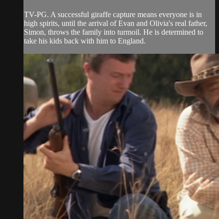
TV-PG. A successful giraffe capture means everyone is in
high spirits, until the arrival of Evan and Olivia's real father,
Simon, throws the family into turmoil. He is determined to
take his kids back with him to England.