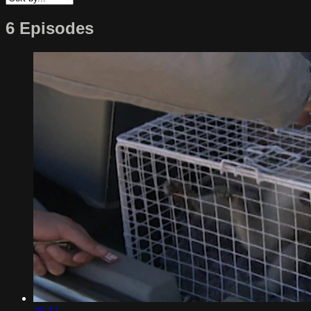
6 Episodes
46:42