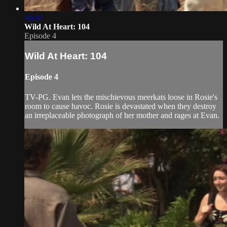
46:34
Wild At Heart: 104
Episode 4
Wild At Heart: 104
Episode 4
TV-PG. Evan lets the mischievous meerkats loose in Rosie's
room to cause havoc. Rosie is devastated when they destroy
an irreplaceable photograph of her mother and rages at Evan.