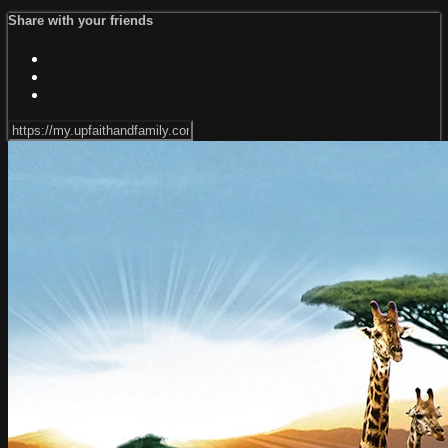
Share with your friends