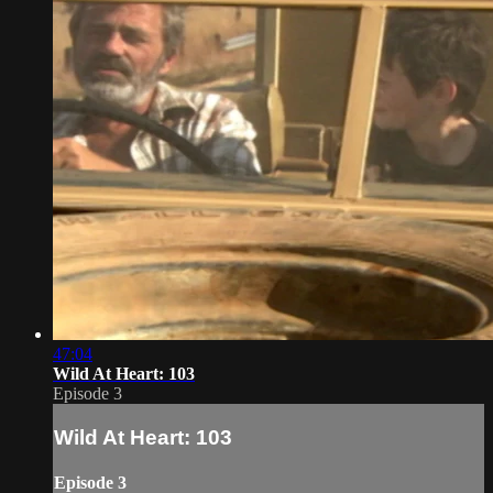
47:04
Wild At Heart: 103
Episode 3
Wild At Heart: 103
Episode 3