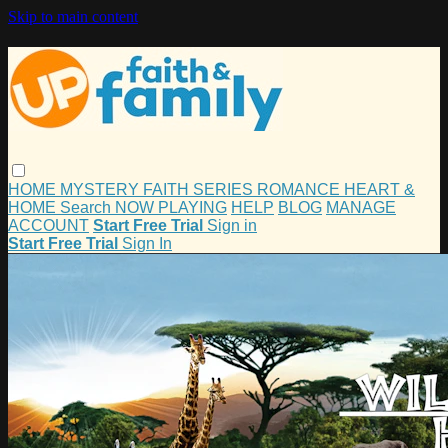
Skip to main content
HOME
MYSTERY
FAITH
SERIES
ROMANCE
HEART &
HOME
Search
NOW PLAYING
HELP
BLOG
MANAGE
ACCOUNT
Start Free Trial
Sign in
Start Free Trial
Sign In