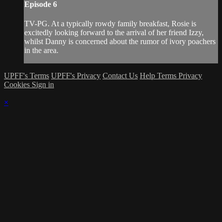
Episode 6
TV-PG. At a typically rowdy family breakfast, Rosie is
excitedly looking forward to the arrival of her friend Izzy,
whilst Danny is concerned about the rumor of ivory poachers
in the area.
UPFF's Terms
UPFF's Privacy
Contact Us
Help
Terms
Privacy
Cookies
Sign in
×