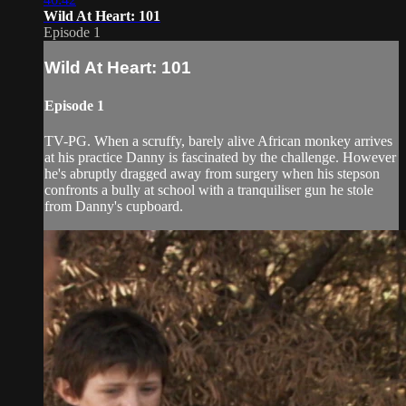
Wild At Heart: 101
Episode 1
Wild At Heart: 101
Episode 1
TV-PG. When a scruffy, barely alive African monkey arrives
at his practice Danny is fascinated by the challenge. However
he's abruptly dragged away from surgery when his stepson
confronts a bully at school with a tranquiliser gun he stole
from Danny's cupboard.