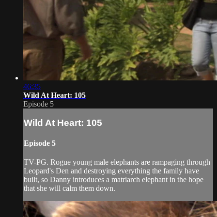
46:35
Wild At Heart: 105
Episode 5
Wild At Heart: 105
Episode 5
TV-PG. Rogue young male elephants are rampaging through
Leopard's Den and destroying everything the family have
built, so Danny introduces a matriarch elephant in the hope
that she will calm them down.