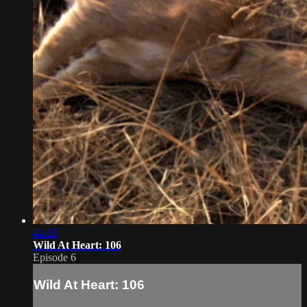
44:15
Wild At Heart: 106
Episode 6
Wild At Heart: 106