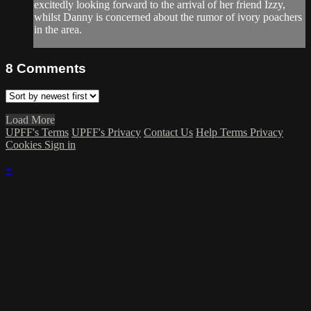
excitedly looking forward to the arrival of her friend Izzy,
whilst Danny is concerned about the rumor of ivory poachers
in the area.
8
Comments
Load More
UPFF's Terms
UPFF's Privacy
Contact Us
Help
Terms
Privacy
Cookies
Sign in
×