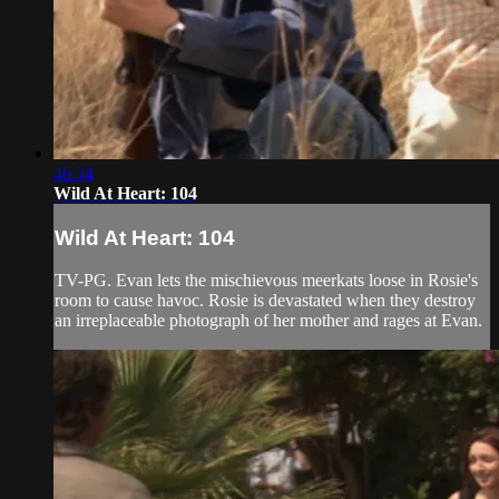
46:34
Wild At Heart: 104
Wild At Heart: 104
TV-PG. Evan lets the mischievous meerkats loose in Rosie's
room to cause havoc. Rosie is devastated when they destroy
an irreplaceable photograph of her mother and rages at Evan.