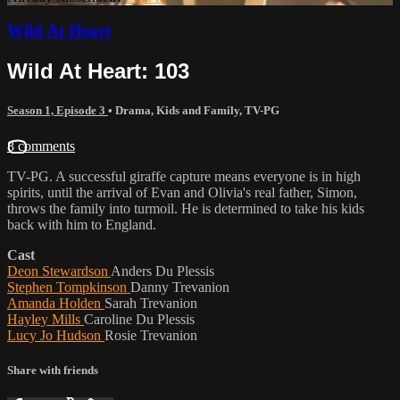
Wild At Heart
Wild At Heart: 103
Season 1, Episode 3
•
Drama
,
Kids and Family
,
TV-PG
8 comments
TV-PG. A successful giraffe capture means everyone is in high
spirits, until the arrival of Evan and Olivia's real father, Simon,
throws the family into turmoil. He is determined to take his kids
back with him to England.
Cast
Deon Stewardson
Anders Du Plessis
Stephen Tompkinson
Danny Trevanion
Amanda Holden
Sarah Trevanion
Hayley Mills
Caroline Du Plessis
Lucy Jo Hudson
Rosie Trevanion
Share with friends