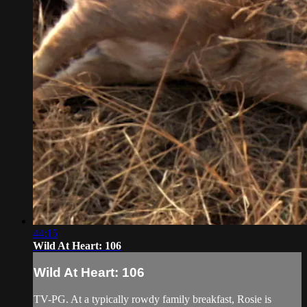
44:15
Wild At Heart: 106
Wild At Heart: 106
TV-PG. At a typically rowdy family breakfast, Rosie is