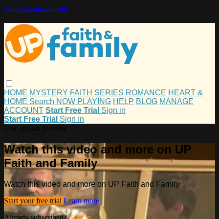
Skip to main content
HOME
MYSTERY
FAITH
SERIES
ROMANCE
HEART &
HOME
Search
NOW PLAYING
HELP
BLOG
MANAGE
ACCOUNT
Start Free Trial
Sign in
Start Free Trial
Sign In
Live stream preview
Watch this video and more on UP
Faith and Family
Watch this video and more on UP Faith and Family
Start your free trial
Learn more
Already subscribed?
Sign in