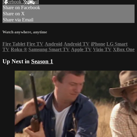
Facebook
X
Email
Share on Facebook
Share on X
Share via Email
Watch anywhere, anytime
Fire Tablet
Fire TV
Android
Android TV
iPhone
LG Smart
TV
Roku
®
Samsung Smart TV
Apple TV
Vizio TV
XBox One
Up Next in
Season 1