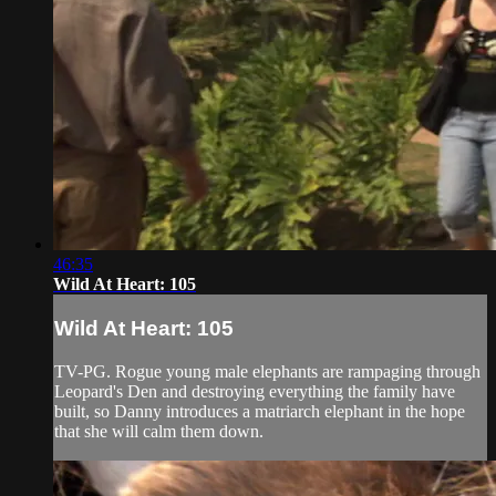
46:35
Wild At Heart: 105
Wild At Heart: 105
TV-PG. Rogue young male elephants are rampaging through
Leopard's Den and destroying everything the family have
built, so Danny introduces a matriarch elephant in the hope
that she will calm them down.