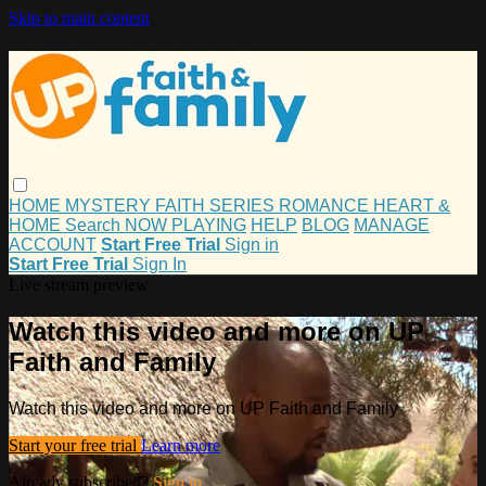
Skip to main content
HOME
MYSTERY
FAITH
SERIES
ROMANCE
HEART &
HOME
Search
NOW PLAYING
HELP
BLOG
MANAGE
ACCOUNT
Start Free Trial
Sign in
Start Free Trial
Sign In
Live stream preview
Watch this video and more on UP
Faith and Family
Watch this video and more on UP Faith and Family
Start your free trial
Learn more
Already subscribed?
Sign in