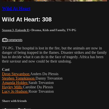
Wild At Heart
Wild At Heart: 308
Season 3, Episode 8
•
Drama
,
Kids and Family
,
TV-PG
33 comments
TV-PG. The hospital is lost in the fire, but the animals are now in
danger of being trapped in the flames. Disaster strikes and the family
has to decide what it can do in the face of tragedy. Africa has been
their saviour and now could be their undoing.
Cast
Deon Stewardson
Anders Du Plessis
Stephen Tompkinson
Danny Trevanion
Amanda Holden
Sarah Trevanion
Hayley Mills
Caroline Du Plessis
Lucy Jo Hudson
Rosie Trevanion
Share with friends