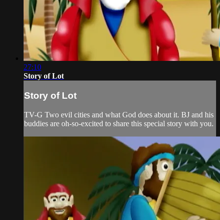
27:10
Story of Lot
Story of Lot
TV-G Two evil cities and what God does about it. BJ and his
buddies are oh-so-excited to share this special story with you.