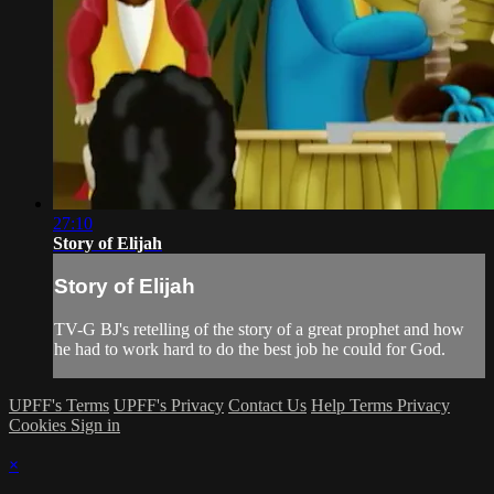
27:10
Story of Elijah
Story of Elijah
TV-G BJ's retelling of the story of a great prophet and how
he had to work hard to do the best job he could for God.
UPFF's Terms
UPFF's Privacy
Contact Us
Help
Terms
Privacy
Cookies
Sign in
×