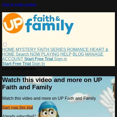
Skip to main content
HOME
MYSTERY
FAITH
SERIES
ROMANCE
HEART &
HOME
Search
NOW PLAYING
HELP
BLOG
MANAGE
ACCOUNT
Start Free Trial
Sign in
Start Free Trial
Sign In
Live stream preview
Watch this video and more on UP
Faith and Family
Watch this video and more on UP Faith and Family
Start your free trial
Already subscribed?
Sign in