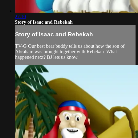
27:10
Story of Isaac and Rebekah
Story of Isaac and Rebekah
TV-G Our best bear buddy tells us about how the son of
Abraham was brought together with Rebekah. What
happened next? BJ lets us know.