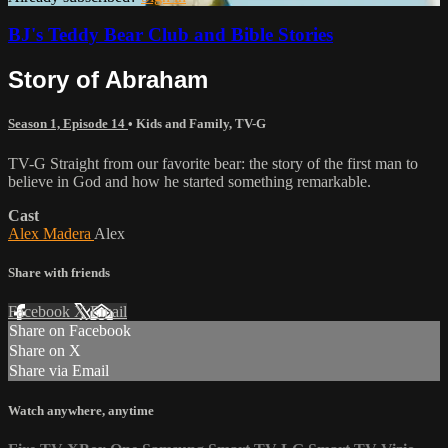
BJ's Teddy Bear Club and Bible Stories
Story of Abraham
Season 1, Episode 14
•
Kids and Family
,
TV-G
TV-G Straight from our favorite bear: the story of the first man to
believe in God and how he started something remarkable.
Cast
Alex Madera
Alex
Share with friends
Facebook
X
Email
Share on Facebook
Share on X
Share via Email
Watch anywhere, anytime