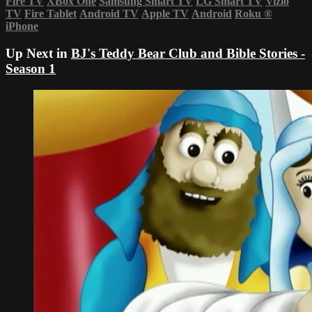
Fire TV
XBox One
Samsung Smart TV
LG Smart TV
Vizio
TV
Fire Tablet
Android TV
Apple TV
Android
Roku
®
iPhone
Up Next in
BJ's Teddy Bear Club and Bible Stories -
Season 1