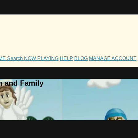
OME
Search
NOW PLAYING
HELP
BLOG
MANAGE ACCOUNT
h and Family