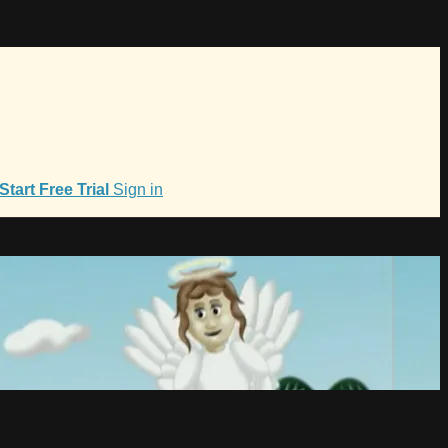
Start Free Trial
Sign in