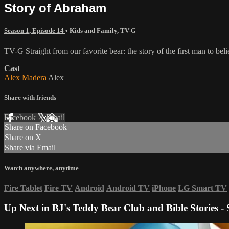
Story of Abraham
Season 1, Episode 14
•
Kids and Family
,
TV-G
TV-G Straight from our favorite bear: the story of the first man to b
Cast
Alex Madera
Alex
Share with friends
Facebook
X
Email
Share on Facebook
Share on X
Share via Email
Watch anywhere, anytime
Fire Tablet
Fire TV
Android
Android TV
iPhone
LG Smart TV
Up Next in
BJ's Teddy Bear Club and Bible Stories - 