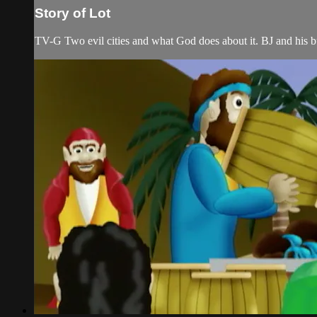
Story of Lot
TV-G Two evil cities and what God does about it. BJ and his bud