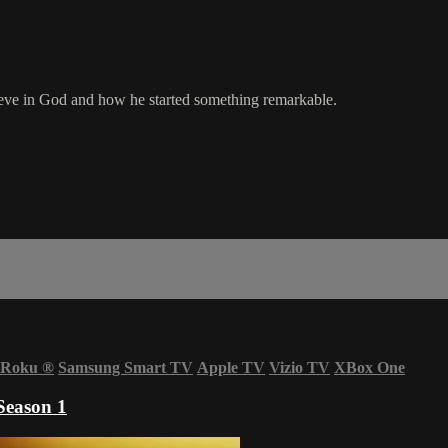
elieve in God and how he started something remarkable.
Roku
®
Samsung Smart TV
Apple TV
Vizio TV
XBox One
Season 1