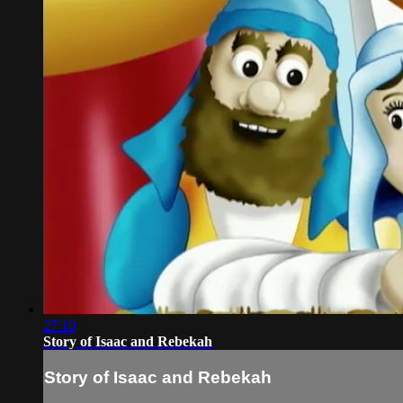
27:10
Story of Isaac and Rebekah
Story of Isaac and Rebekah