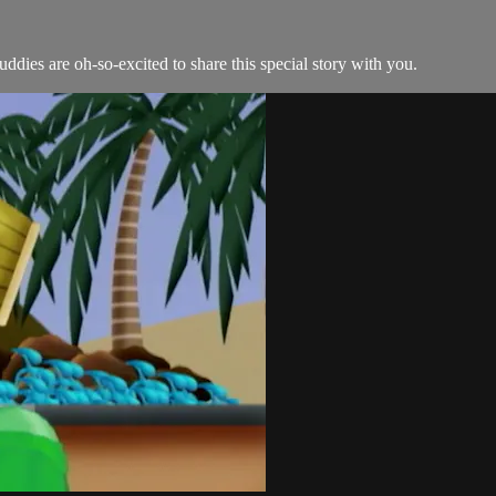
dies are oh-so-excited to share this special story with you.