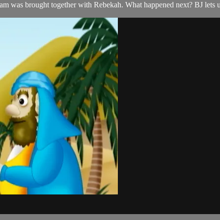
ham was brought together with Rebekah. What happened next? BJ lets 