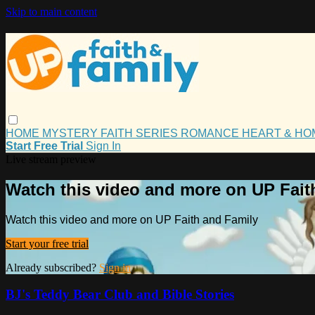
Skip to main content
HOME
MYSTERY
FAITH
SERIES
ROMANCE
HEART & H
Start Free Trial
Sign In
Live stream preview
Watch this video and more on UP Fait
Watch this video and more on UP Faith and Family
Start your free trial
Already subscribed?
Sign in
BJ's Teddy Bear Club and Bible Stories