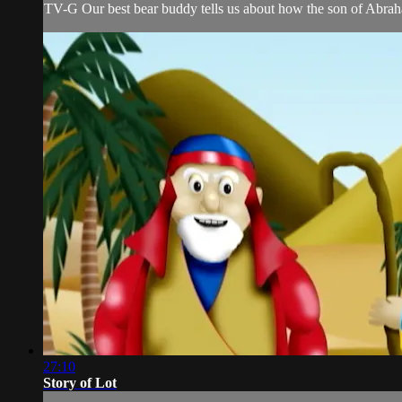
TV-G Our best bear buddy tells us about how the son of Abra
27:10
Story of Lot