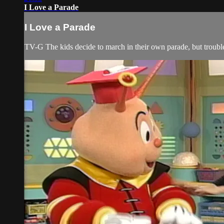
I Love a Parade
I Love a Parade
TV-G The kids decide to march in their own parade, but trouble