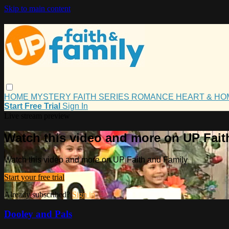
Skip to main content
HOME
MYSTERY
FAITH
SERIES
ROMANCE
HEART & H
Start Free Trial
Sign In
Live stream preview
Watch this video and more on UP Fait
Watch this video and more on UP Faith and Family
Start your free trial
Already subscribed?
Sign in
Dooley and Pals