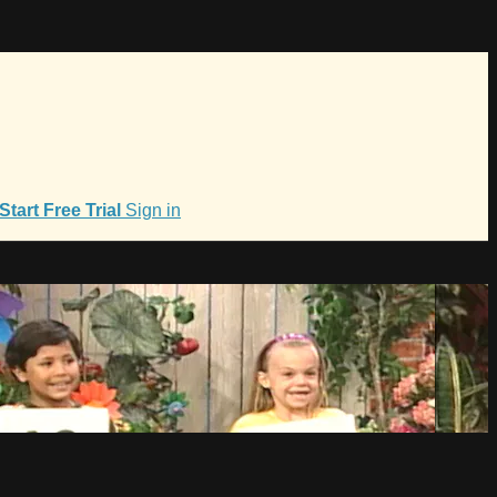
Start Free Trial
Sign in