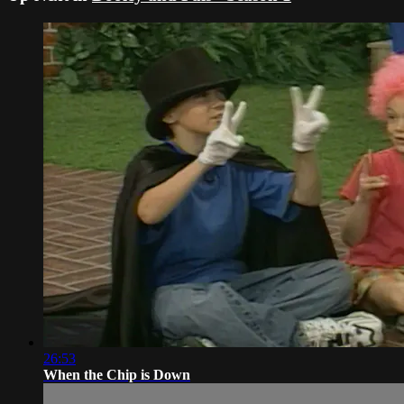
26:53
When the Chip is Down