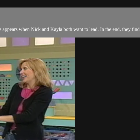
 appears when Nick and Kayla both want to lead. In the end, they find 