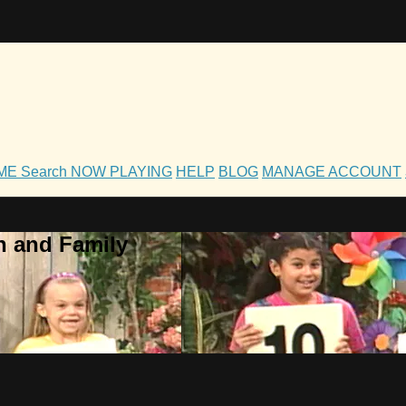
OME
Search
NOW PLAYING
HELP
BLOG
MANAGE ACCOUNT
h and Family