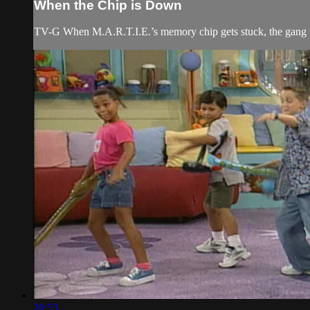
When the Chip is Down
TV-G When M.A.R.T.I.E.’s memory chip gets stuck, the gang tri
26:53