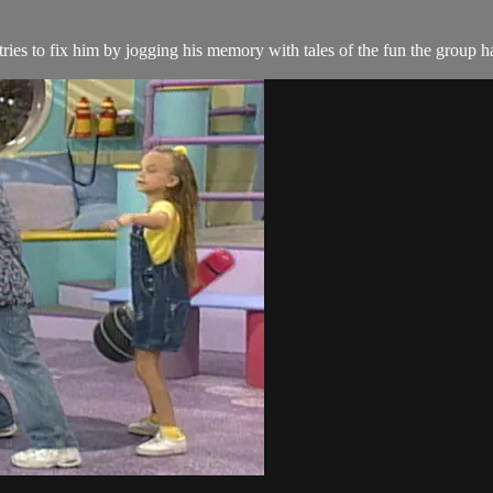
es to fix him by jogging his memory with tales of the fun the group h