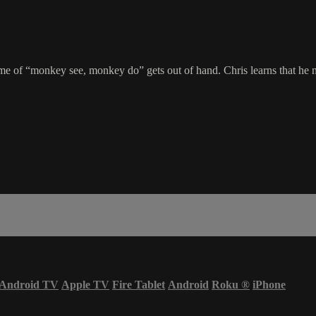
e of “monkey see, monkey do” gets out of hand. Chris learns that he nee
Android TV
Apple TV
Fire Tablet
Android
Roku
®
iPhone