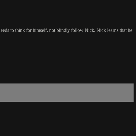
ds to think for himself, not blindly follow Nick. Nick learns that he