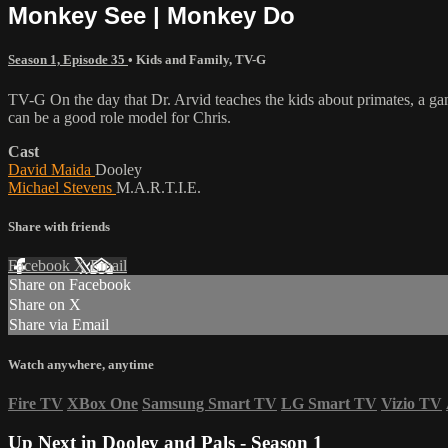
Monkey See | Monkey Do
Season 1, Episode 35
•
Kids and Family
,
TV-G
TV-G On the day that Dr. Arvid teaches the kids about primates, a gam
can be a good role model for Chris.
Cast
David Maida
Dooley
Michael Stevens
M.A.R.T.I.E.
Share with friends
Facebook
X
Email
Share on Facebook
Share on X
Share via Email
Watch anywhere, anytime
Fire TV
XBox One
Samsung Smart TV
LG Smart TV
Vizio TV
Up Next in
Dooley and Pals - Season 1