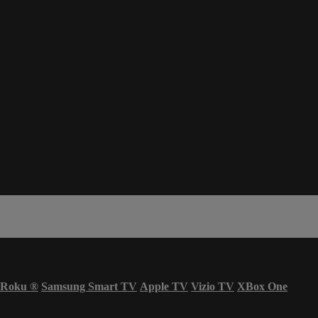
Roku
®
Samsung Smart TV
Apple TV
Vizio TV
XBox One