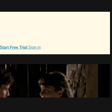
Start Free Trial
Sign in