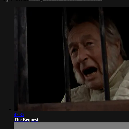
47:35
The Bequest