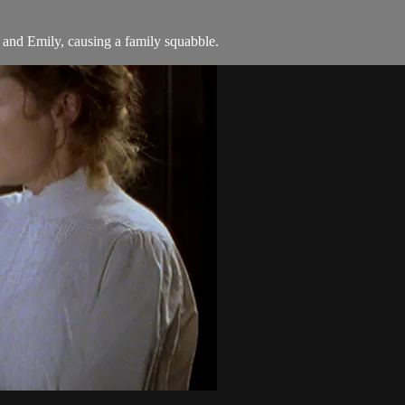
nd Emily, causing a family squabble.