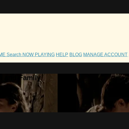
OME
Search
NOW PLAYING
HELP
BLOG
MANAGE ACCOUNT
h and Family