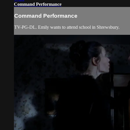
Command Performance
Command Performance
TV-PG-DL. Emily wants to attend school in Shrewsbury.