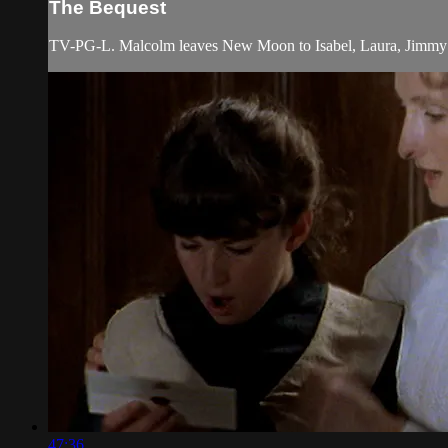
The Bequest
TV-PG-L. Malcolm leaves New Moon to Isabel, Laura, Jimmy a
47:36