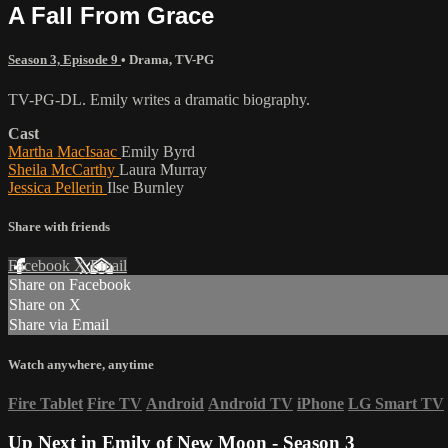
A Fall From Grace
Season 3, Episode 9
•
Drama
,
TV-PG
TV-PG-DL. Emily writes a dramatic biography.
Cast
Martha MacIsaac
Emily Byrd
Sheila McCarthy
Laura Murray
Jessica Pellerin
Ilse Burnley
Share with friends
Facebook
X
Email
Share on Facebook
Share on X
Share via Email
Watch anywhere, anytime
Fire Tablet
Fire TV
Android
Android TV
iPhone
LG Smart TV
Up Next in
Emily of New Moon - Season 3