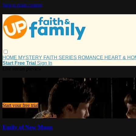
Skip to main content
HOME
MYSTERY
FAITH
SERIES
ROMANCE
HEART & H
Start Free Trial
Sign In
Live stream preview
Watch this video and more on UP Fait
Watch this video and more on UP Faith and Family
Start your free trial
Already subscribed?
Sign in
Emily of New Moon