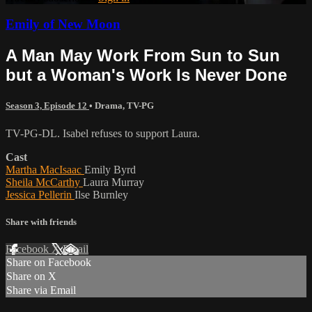
Emily of New Moon
A Man May Work From Sun to Sun
but a Woman's Work Is Never Done
Season 3, Episode 12
•
Drama
,
TV-PG
TV-PG-DL. Isabel refuses to support Laura.
Cast
Martha MacIsaac
Emily Byrd
Sheila McCarthy
Laura Murray
Jessica Pellerin
Ilse Burnley
Share with friends
Facebook
X
Email
Share on Facebook
Share on X
Share via Email