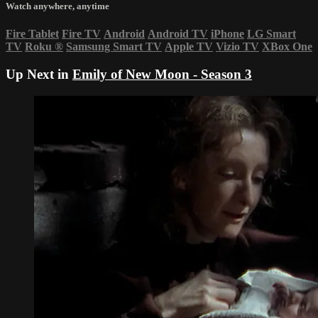
Watch anywhere, anytime
Fire Tablet
Fire TV
Android
Android TV
iPhone
LG Smart
TV
Roku
®
Samsung Smart TV
Apple TV
Vizio TV
XBox One
Up Next in
Emily of New Moon - Season 3