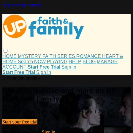
Skip to main content
HOME
MYSTERY
FAITH
SERIES
ROMANCE
HEART &
HOME
Search
NOW PLAYING
HELP
BLOG
MANAGE
ACCOUNT
Start Free Trial
Sign in
Start Free Trial
Sign In
Live stream preview
Watch this video and more on UP
Faith and Family
Watch this video and more on UP Faith and Family
Start your free trial
Already subscribed?
Sign in