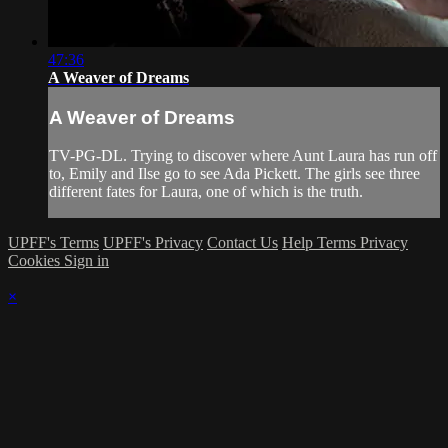
47:36
A Weaver of Dreams
A Weaver of Dreams
TV-PG-DL. Trying to discover where Aunt Laura has run off
to, Emily and Ilse go to see Ada Pickett. The girls see three
different fates for Laura, one of which is the truth.
UPFF's Terms
UPFF's Privacy
Contact Us
Help
Terms
Privacy
Cookies
Sign in
×