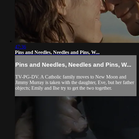
47:36
Pins and Needles, Needles and Pins, W...
Pins and Needles, Needles and Pins, W...
TV-PG-DV. A Catholic family moves to New Moon and
Jimmy Murray is taken with the daughter, Eve, but her father
objects; Emily and Ilse try to get the two together.