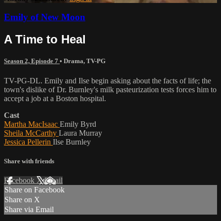
Emily of New Moon
A Time to Heal
Season 2, Episode 7
•
Drama
,
TV-PG
TV-PG-DL. Emily and Ilse begin asking about the facts of life; the
town's dislike of Dr. Burnley's milk pasteurization tests forces him to
accept a job at a Boston hospital.
Cast
Martha MacIsaac
Emily Byrd
Sheila McCarthy
Laura Murray
Jessica Pellerin
Ilse Burnley
Share with friends
Facebook
X
Email
Share on Facebook
Share on X
Share via Email