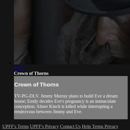
47:37
Crown of Thorns
Crown of Thorns
TV-PG-DLV. Jimmy Murray plans to build Eve a dream
house; Emily decides Eve's pregnancy is an immaculate
conception; Abner Kinch is killed while interrupting a
rendezvous between Jimmy and Eve.
UPFF's Terms
UPFF's Privacy
Contact Us
Help
Terms
Privacy