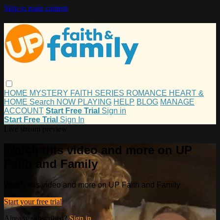
Skip to main content
HOME
MYSTERY
FAITH
SERIES
ROMANCE
HEART &
HOME
Search
NOW PLAYING
HELP
BLOG
MANAGE
ACCOUNT
Start Free Trial
Sign in
Start Free Trial
Sign In
Live stream preview
Watch this video and more on UP
Faith and Family
Watch this video and more on UP Faith and Family
Start your free trial
Already subscribed?
Sign in