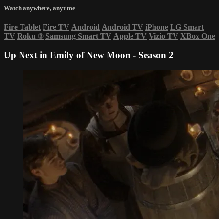
Watch anywhere, anytime
Fire Tablet
Fire TV
Android
Android TV
iPhone
LG Smart
TV
Roku
®
Samsung Smart TV
Apple TV
Vizio TV
XBox One
Up Next in
Emily of New Moon - Season 2