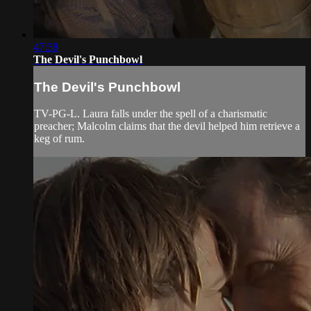
47:38
The Devil's Punchbowl
The Devil's Punchbowl
TV-PG-L. Laura falls under the spell of a charismatic
preacher; Malcolm claims that the devil helped him retrieve a
keg of rum.