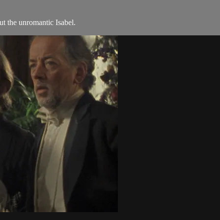
t the unromantic Isabel.