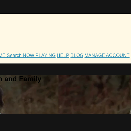
OME
Search
NOW PLAYING
HELP
BLOG
MANAGE ACCOUNT
h and Family