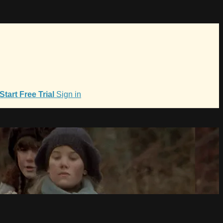
Start Free Trial
Sign in