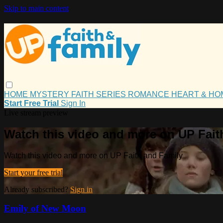
Skip to main content
HOME
MYSTERY
FAITH
SERIES
ROMANCE
HEART & H
Start Free Trial
Sign In
Live stream preview
Watch this video and more on UP Fait
Watch this video and more on UP Faith and Family
Start your free trial
Already subscribed?
Sign in
Emily of New Moon