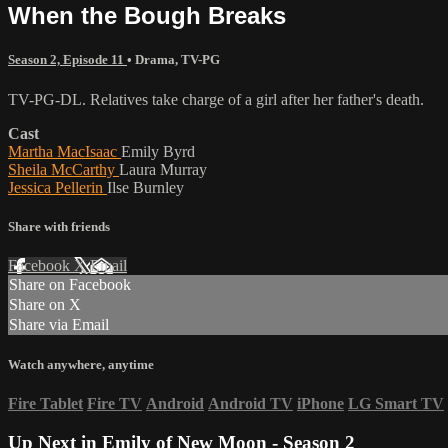
When the Bough Breaks
Season 2, Episode 11
•
Drama
,
TV-PG
TV-PG-DL. Relatives take charge of a girl after her father's death.
Cast
Martha MacIsaac
Emily Byrd
Sheila McCarthy
Laura Murray
Jessica Pellerin
Ilse Burnley
Share with friends
Facebook
X
Email
Share on Facebook
Share on X
Share via Email
Watch anywhere, anytime
Fire Tablet
Fire TV
Android
Android TV
iPhone
LG Smart TV
Up Next in
Emily of New Moon - Season 2