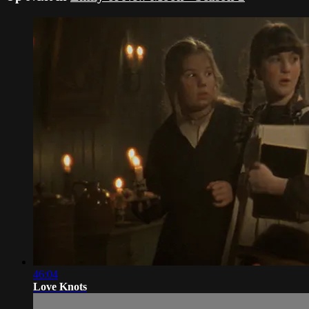
46:04
Love Knots