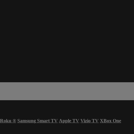
Roku
®
Samsung Smart TV
Apple TV
Vizio TV
XBox One