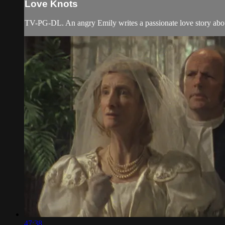
Love Knots
TV-PG-DL. An angry Emily writes a passionate love story abou
47:38