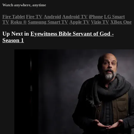
Watch anywhere, anytime
Fire Tablet
Fire TV
Android
Android TV
iPhone
LG Smart
TV
Roku
®
Samsung Smart TV
Apple TV
Vizio TV
XBox One
Up Next in
Eyewitness Bible Servant of God -
Season 1