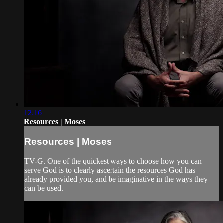
12:16
Resources | Moses
Resources | Moses
TV-G. One of the quickest ways to choose how you can
serve God is to clearly ascertain the resources God has
already provided you, and be imaginative in the ways they
can be used.