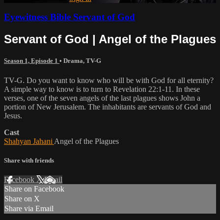
Eyewitness Bible Servant of God
Servant of God | Angel of the Plagues
Season 1, Episode 1
•
Drama
,
TV-G
TV-G. Do you want to know who will be with God for all eternity?
A simple way to know is to turn to Revelation 22:1-11. In these
verses, one of the seven angels of the last plagues shows John a
portion of New Jerusalem. The inhabitants are servants of God and
Jesus.
Cast
Shahyan Jahani
Angel of the Plagues
Share with friends
Facebook
X
Email
Share on Facebook
Share on X
Share via Email