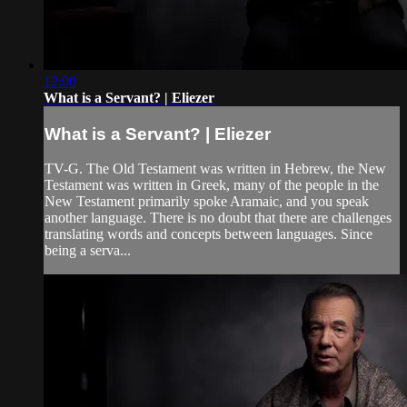
12:00
What is a Servant? | Eliezer
What is a Servant? | Eliezer
TV-G. The Old Testament was written in Hebrew, the New
Testament was written in Greek, many of the people in the
New Testament primarily spoke Aramaic, and you speak
another language. There is no doubt that there are challenges
translating words and concepts between languages. Since
being a serva...