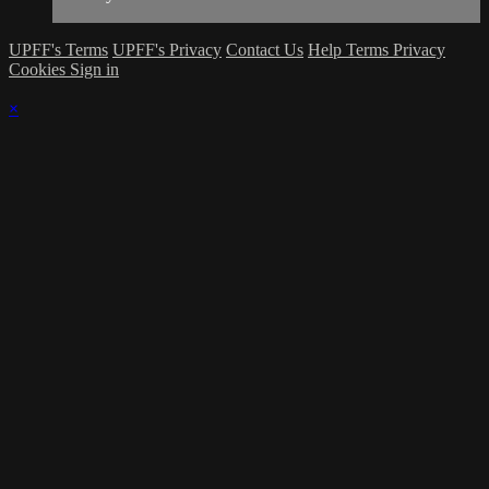
UPFF's Terms
UPFF's Privacy
Contact Us
Help
Terms
Privacy
Cookies
Sign in
×