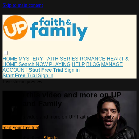
Skip to main content
HOME
MYSTERY
FAITH
SERIES
ROMANCE
HEART &
HOME
Search
NOW PLAYING
HELP
BLOG
MANAGE
ACCOUNT
Start Free Trial
Sign in
Start Free Trial
Sign In
Live stream preview
Watch this video and more on UP
Faith and Family
Watch this video and more on UP Faith and Family
Start your free trial
Already subscribed?
Sign in