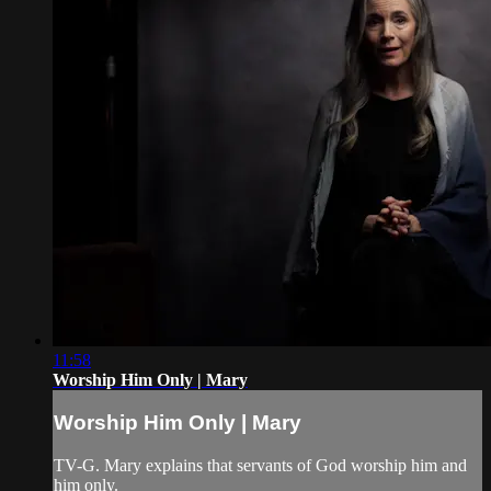
11:58
Worship Him Only | Mary
Worship Him Only | Mary
TV-G. Mary explains that servants of God worship him and
him only.