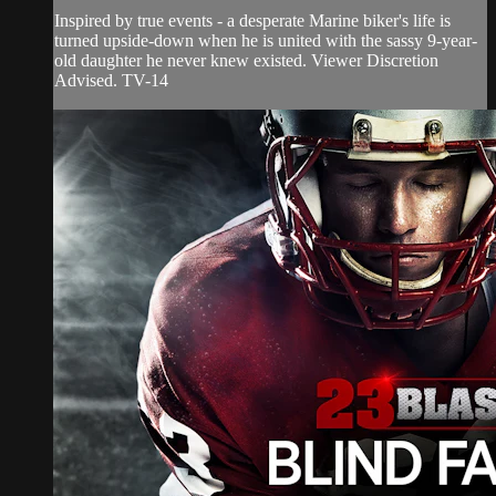
Inspired by true events - a desperate Marine biker's life is
turned upside-down when he is united with the sassy 9-year-
old daughter he never knew existed. Viewer Discretion
Advised. TV-14