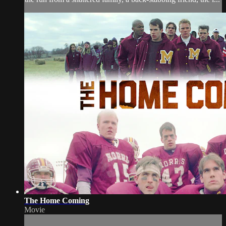
The Home Coming
Movie