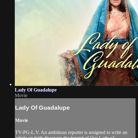
Lady Of Guadalupe
Movie
Lady Of Guadalupe
Movie
TV-PG-L.V. An ambitious reporter is assigned to write an
article on faith discovers the legend of Our Lady of