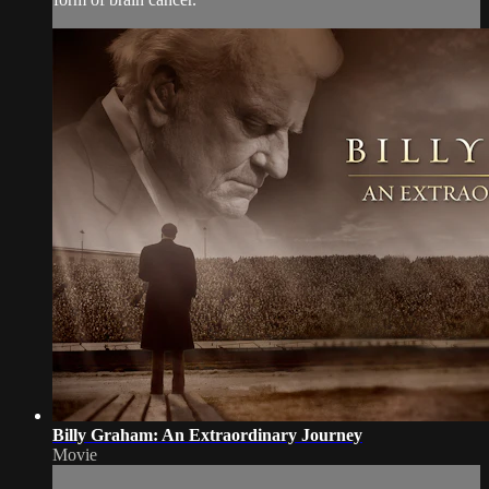
Billy Graham: An Extraordinary Journey
Movie