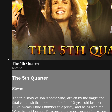
The 5th Quarter
Movie
The 5th Quarter
Movie
The true story of Jon Abbate who, driven by the tragic and
fatal car crash that took the life of his 15 year-old brother
Luke, wears Luke's number five jersey, and helps lead the
Wake Forest Demon Deacons to the most successful season