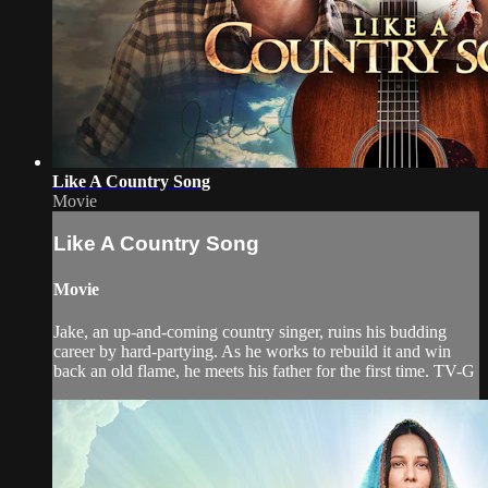
Like A Country Song
Movie
Like A Country Song
Movie
Jake, an up-and-coming country singer, ruins his budding
career by hard-partying. As he works to rebuild it and win
back an old flame, he meets his father for the first time. TV-G