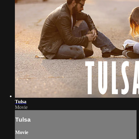
Tulsa
Movie
Tulsa
Movie