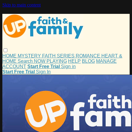
Skip to main content
HOME
MYSTERY
FAITH
SERIES
ROMANCE
HEART &
HOME
Search
NOW PLAYING
HELP
BLOG
MANAGE
ACCOUNT
Start Free Trial
Sign in
Start Free Trial
Sign In