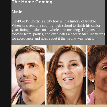
The Home Coming
Movie
TV-PG-DV. Jordy is a city boy with a history of trouble.
When he’s sent to a country high school to finish his senior
year, fitting in takes on a whole new meaning. He joins the
football team, parties, and even dates a cheerleader. He yearns
for acceptance and goes about it the wrong way. But it ...