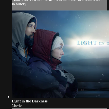
in history.
Light in the Darkness
Movie