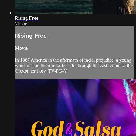
Rising Free
Movie
Rising Free
Movie
In 1887 America in the aftermath of racial prejudice, a young
woman is on the run for her life through the vast terrain of the
Oregon territory. TV-PG-V