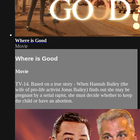
Where is Good
Movie
Where is Good
Movie
TV-14. Based on a true story - When Hannah Bailey (the
wife of pro-life activist Jonas Bailey) finds out she may be
pregnant by a serial rapist, she must decide whether to keep
the child or have an abortion.