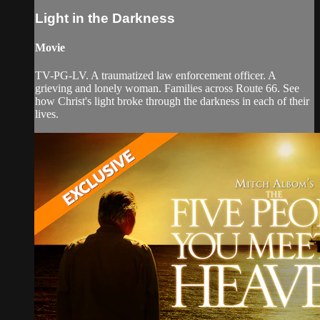
Light in the Darkness
Movie
TV-PG-LV. A traumatized law enforcement officer. A
grieving and lonely woman. Families across Route 66. See
how Christ's light broke through the darkness in each of their
lives.