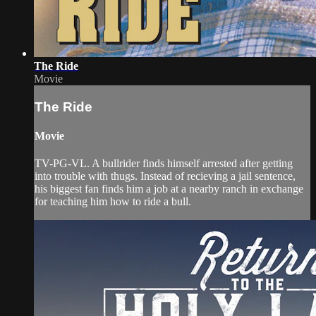
The Ride
Movie
The Ride
Movie
TV-PG-VL. A bullrider finds himself arrested after getting
into trouble with thugs. Instead of recieving a jail sentence,
his biggest fan finds him a job at a nearby ranch in exchange
for teaching him how to ride a bull.