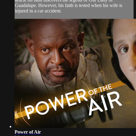
Guadalupe. However, his faith is tested when his wife is
injured in a car accident.
Power of Air