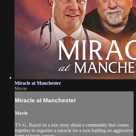
Miracle at Manchester
Movie
Miracle at Manchester
Movie
TV-G. Based on a true story about a community that comes
together to organize a miracle for a teen battling an aggressive
form of brain cancer.