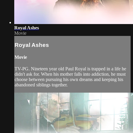
Royal Ashes
Movie
Royal Ashes
Movie
TV-PG. Nineteen year old Paul Royal is trapped in a life he
didn't ask for. When his mother falls into addiction, he must
choose between pursuing his own dreams and keeping his
abandoned siblings together.