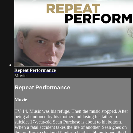
Repeat Performance
Movie
Repeat Performance
Movie
TV-14. Music was his refuge. Then the music stopped. After
being abandoned by his mother and losing his father to
suicide, 17-year-old Sean Purchase is about to hit bottom.
When a fatal accident takes the life of another, Sean goes on
the run from a shattered family, a back-stabbing friend, the l...