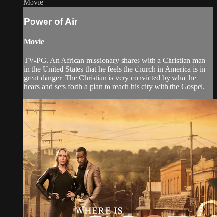
Movie
Power of Air
Movie
TV-PG. An African missionary shares with a Christian man
in the United States that he feels the church in America is in
great danger. The Christian is very convicted by what he
hears and sets forth a plan to reach his city with the Gospel.