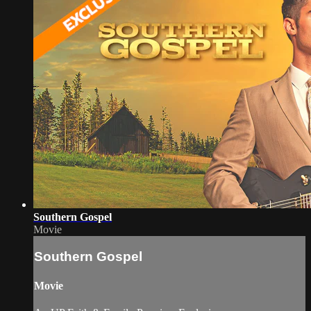
Southern Gospel
Movie
Southern Gospel
Movie