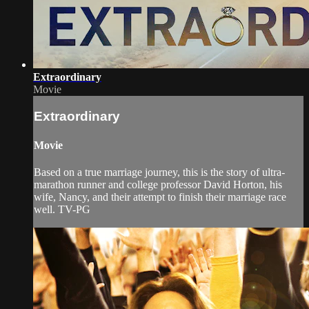
Extraordinary
Movie
Extraordinary
Movie
Based on a true marriage journey, this is the story of ultra-
marathon runner and college professor David Horton, his
wife, Nancy, and their attempt to finish their marriage race
well. TV-PG