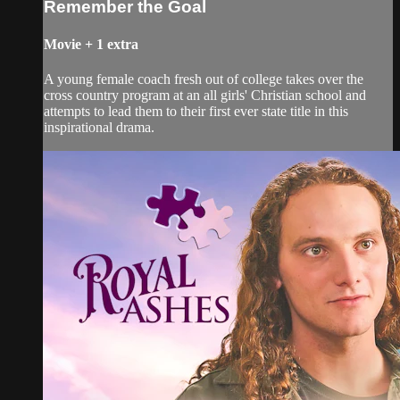
Remember the Goal
Movie
+
1 extra
A young female coach fresh out of college takes over the
cross country program at an all girls' Christian school and
attempts to lead them to their first ever state title in this
inspirational drama.