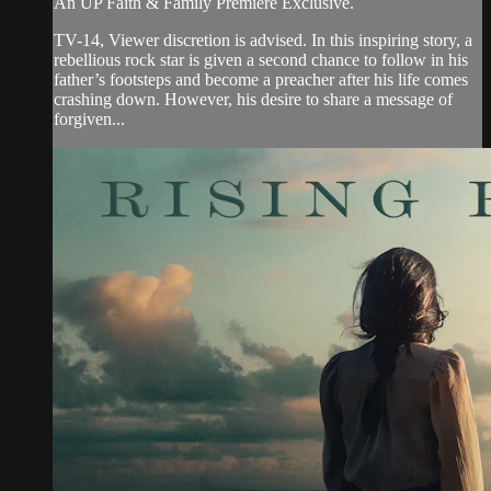
An UP Faith & Family Premiere Exclusive.
TV-14, Viewer discretion is advised. In this inspiring story, a
rebellious rock star is given a second chance to follow in his
father’s footsteps and become a preacher after his life comes
crashing down. However, his desire to share a message of
forgiven...