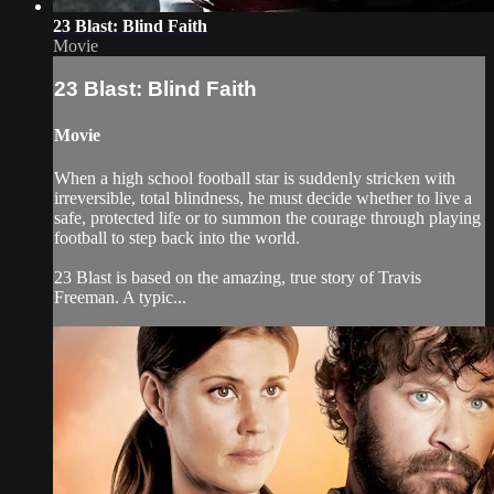
23 Blast: Blind Faith
Movie
23 Blast: Blind Faith
Movie
When a high school football star is suddenly stricken with
irreversible, total blindness, he must decide whether to live a
safe, protected life or to summon the courage through playing
football to step back into the world.
23 Blast is based on the amazing, true story of Travis
Freeman. A typic...