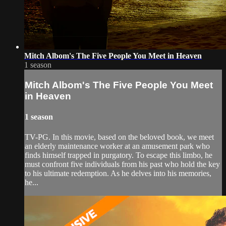
Mitch Albom's The Five People You Meet in Heaven
1 season
Mitch Albom's The Five People You Meet
in Heaven
1 season
TV-PG. In this movie, based on the beloved book, we meet
an elderly maintenance worker at an amusement park who
finds himself trapped in purgatory. To escape this limbo, he
must confront five individuals from his past who hold the key
to his ultimate redemption. As he delves into his memories,
he...