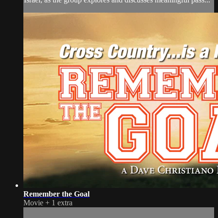
Remember the Goal
Movie
+
1 extra