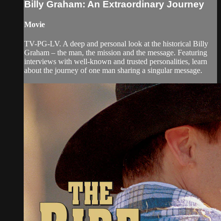
Billy Graham: An Extraordinary Journey
Movie
TV-PG-LV. A deep and personal look at the historical Billy
Graham – the man, the mission and the message. Featuring
interviews with well-known and trusted personalities, learn
about the journey of one man sharing a singular message.