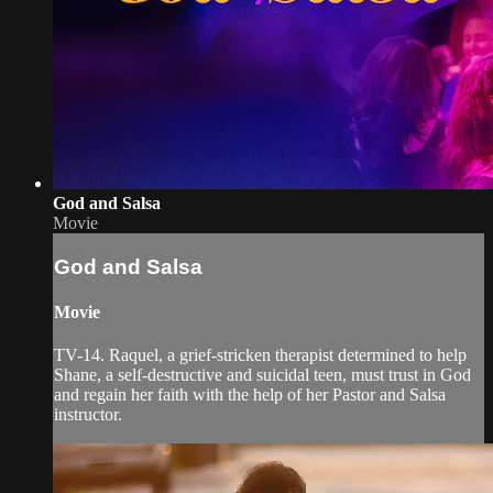
God and Salsa
Movie
God and Salsa
Movie
TV-14. Raquel, a grief-stricken therapist determined to help
Shane, a self-destructive and suicidal teen, must trust in God
and regain her faith with the help of her Pastor and Salsa
instructor.