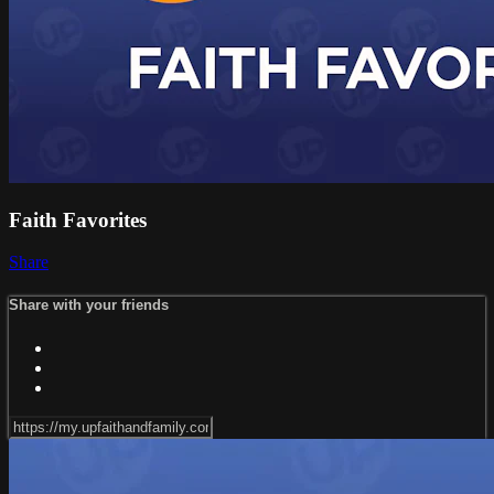
Faith Favorites
Share
Share with your friends