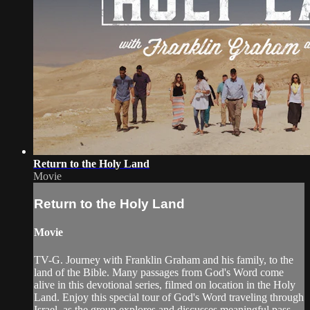
Return to the Holy Land
Movie
Return to the Holy Land
Movie
TV-G. Journey with Franklin Graham and his family, to the
land of the Bible. Many passages from God's Word come
alive in this devotional series, filmed on location in the Holy
Land. Enjoy this special tour of God's Word traveling through
Israel, as the group explores and discusses meaningful pass...