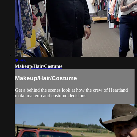
09:55
Makeup/Hair/Costume
Makeup/Hair/Costume
Get a behind the scenes look at how the crew of Heartland
make makeup and costume decisions.