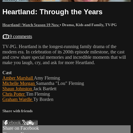
Heartland: Through the Years
Heartland | Watch Season 19 Now
•
Drama
,
Kids and Family
,
TV-PG
1319 comments
TV-PG. Heartland is the longest-running family drama of the
modern era. In celebration of its 200th episode milestone, the cast
and crew share special memories and incredible moments that will
make you laugh, cry, and ask for more Heartland.
Cast
Amber Marshall
Amy Fleming
Michelle Morgan
Samantha "Lou" Fleming
Shaun Johnston
Jack Bartlett
Chris Potter
Tim Fleming
Graham Wardle
Ty Borden
Share with friends
Facebook
X
Email
Share on Facebook