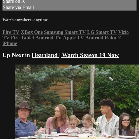
Share on X
Share via Email
Watch anywhere, anytime
Fire TV
XBox One
Samsung Smart TV
LG Smart TV
Vizio
TV
Fire Tablet
Android TV
Apple TV
Android
Roku
®
iPhone
Up Next in
Heartland | Watch Season 19 Now