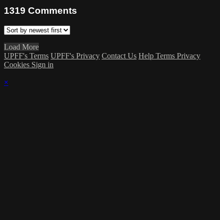
1319
Comments
Load More
UPFF's Terms
UPFF's Privacy
Contact Us
Help
Terms
Privacy
Cookies
Sign in
×