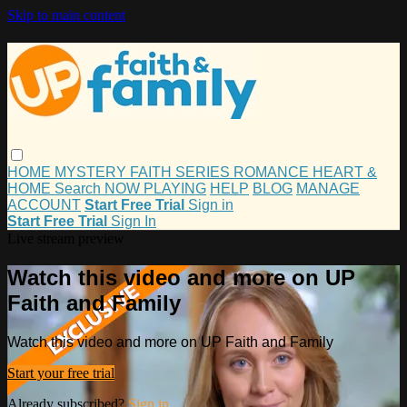
Skip to main content
HOME
MYSTERY
FAITH
SERIES
ROMANCE
HEART &
HOME
Search
NOW PLAYING
HELP
BLOG
MANAGE
ACCOUNT
Start Free Trial
Sign in
Start Free Trial
Sign In
Live stream preview
Watch this video and more on UP
Faith and Family
Watch this video and more on UP Faith and Family
Start your free trial
Already subscribed?
Sign in