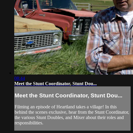
08:44
Meet the Stunt Coordinator, Stunt Dou...
Meet the Stunt Coordinator, Stunt Dou...
Filming an episode of Heartland takes a village! In this
behind the scenes exclusive, hear from the Stunt Coordinator,
the various Stunt Doubles, and Mixer about their roles and
responsibilities.