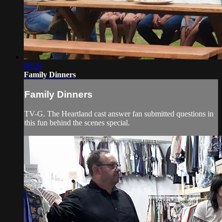
06:26
Family Dinners
Family Dinners
TV-G. The Heartland cast answer fan submitted questions in
this fun behind the scenes special.