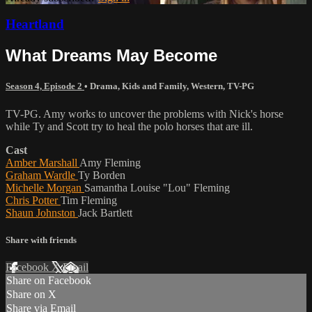
Heartland
What Dreams May Become
Season 4, Episode 2
•
Drama
,
Kids and Family
,
Western
,
TV-PG
TV-PG. Amy works to uncover the problems with Nick's horse
while Ty and Scott try to heal the polo horses that are ill.
Cast
Amber Marshall
Amy Fleming
Graham Wardle
Ty Borden
Michelle Morgan
Samantha Louise "Lou" Fleming
Chris Potter
Tim Fleming
Shaun Johnston
Jack Bartlett
Share with friends
Facebook
X
Email
Share on Facebook
Share on X
Share via Email