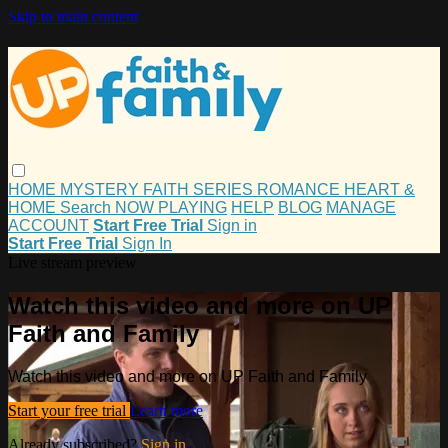
Skip to main content
HOME
MYSTERY
FAITH
SERIES
ROMANCE
HEART &
HOME
Search
NOW PLAYING
HELP
BLOG
MANAGE
ACCOUNT
Start Free Trial
Sign in
Start Free Trial
Sign In
Live stream preview
Watch this video and more on UP
Faith and Family
Watch this video and more on UP Faith and Family
Start your free trial
Learn more
Already subscribed?
Sign in