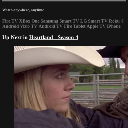
Watch anywhere, anytime
Fire TV
XBox One
Samsung Smart TV
LG Smart TV
Roku
®
Android
Vizio TV
Android TV
Fire Tablet
Apple TV
iPhone
Up Next in
Heartland - Season 4