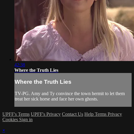
42:38
Where the Truth Lies
Where the Truth Lies
TV-PG. Amy and Ty convince the town hermit to let them
treat her sick horse and face her own ghosts.
UPFF's Terms
UPFF's Privacy
Contact Us
Help
Terms
Privacy
Cookies
Sign in
×