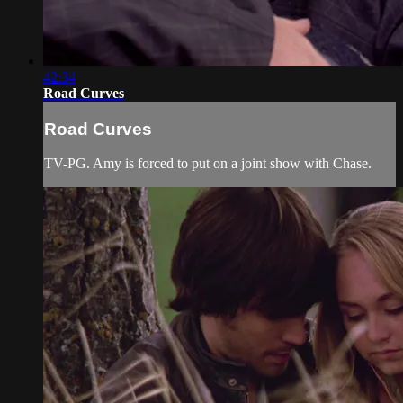
42:34
Road Curves
Road Curves
TV-PG. Amy is forced to put on a joint show with Chase.