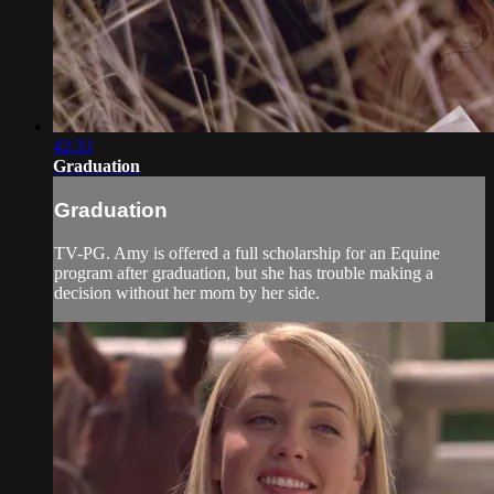
42:33
Graduation
Graduation
TV-PG. Amy is offered a full scholarship for an Equine
program after graduation, but she has trouble making a
decision without her mom by her side.