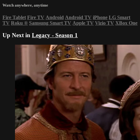
Watch anywhere, anytime
Fire Tablet
Fire TV
Android
Android TV
iPhone
LG Smart
TV
Roku
®
Samsung Smart TV
Apple TV
Vizio TV
XBox One
Up Next in
Legacy - Season 1