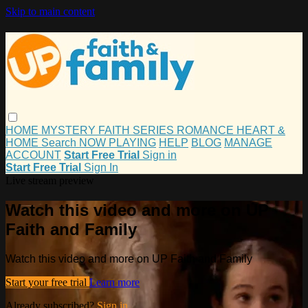
Skip to main content
HOME
MYSTERY
FAITH
SERIES
ROMANCE
HEART &
HOME
Search
NOW PLAYING
HELP
BLOG
MANAGE
ACCOUNT
Start Free Trial
Sign in
Start Free Trial
Sign In
Live stream preview
Watch this video and more on UP
Faith and Family
Watch this video and more on UP Faith and Family
Start your free trial
Learn more
Already subscribed?
Sign in