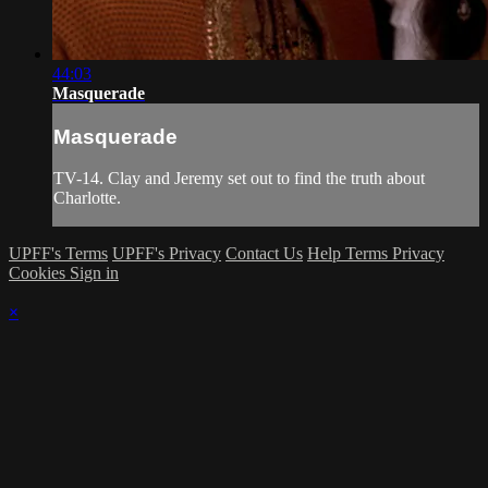
44:03
Masquerade
Masquerade
TV-14. Clay and Jeremy set out to find the truth about
Charlotte.
UPFF's Terms
UPFF's Privacy
Contact Us
Help
Terms
Privacy
Cookies
Sign in
×