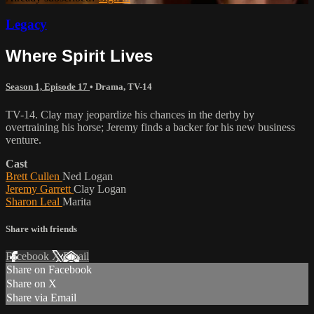
Legacy
Where Spirit Lives
Season 1, Episode 17
•
Drama
,
TV-14
TV-14. Clay may jeopardize his chances in the derby by
overtraining his horse; Jeremy finds a backer for his new business
venture.
Cast
Brett Cullen
Ned Logan
Jeremy Garrett
Clay Logan
Sharon Leal
Marita
Share with friends
Facebook
X
Email
Share on Facebook
Share on X
Share via Email