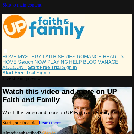
Skip to main content
HOME
MYSTERY
FAITH
SERIES
ROMANCE
HEART &
HOME
Search
NOW PLAYING
HELP
BLOG
MANAGE
ACCOUNT
Start Free Trial
Sign in
Start Free Trial
Sign In
Live stream preview
Watch this video and more on UP
Faith and Family
Watch this video and more on UP Faith and Family
Start your free trial
Learn more
Already subscribed?
Sign in