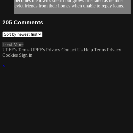
becomes the town's sheriff but grows frustrated as he must
evict friends from their homes when unable to repay loans.
205
Comments
Load More
UPFF's Terms
UPFF's Privacy
Contact Us
Help
Terms
Privacy
Cookies
Sign in
×