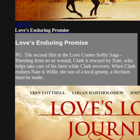
1:27:05
Love's Enduring Promise
Love's Enduring Promise
PG. The second film in the Love Comes Softly Saga -
Bleeding from an ax wound, Clark is rescued by Nate, who
helps take care of his farm while Clark recovers. When Clark
realizes Nate is Willie, the son of a local grump, a decision
must be made.