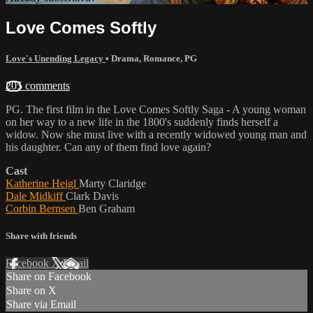
Love Comes Softly
Love's Unending Legacy
•
Drama
,
Romance
,
PG
205 comments
PG. The first film in the Love Comes Softly Saga - A young woman
on her way to a new life in the 1800's suddenly finds herself a
widow. Now she must live with a recently widowed young man and
his daughter. Can any of them find love again?
Cast
Katherine Heigl
Marty Claridge
Dale Midkiff
Clark Davis
Corbin Bernsen
Ben Graham
Share with friends
Facebook
X
Email
Share on Facebook
Share on X
Share via Email