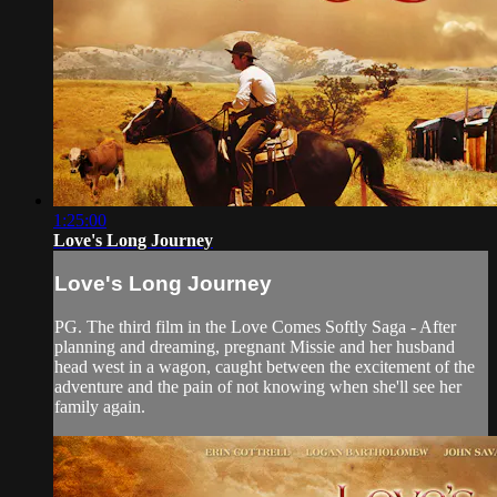
1:25:00
Love's Long Journey
Love's Long Journey
PG. The third film in the Love Comes Softly Saga - After
planning and dreaming, pregnant Missie and her husband
head west in a wagon, caught between the excitement of the
adventure and the pain of not knowing when she'll see her
family again.