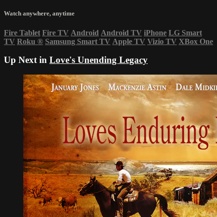
Watch anywhere, anytime
Fire Tablet
Fire TV
Android
Android TV
iPhone
LG Smart
TV
Roku
®
Samsung Smart TV
Apple TV
Vizio TV
XBox One
Up Next in
Love's Unending Legacy