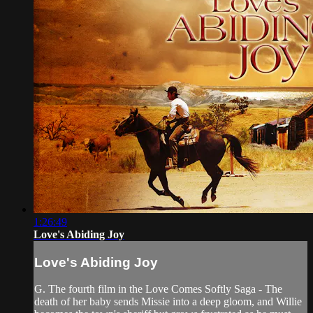
1:26:49
Love's Abiding Joy
Love's Abiding Joy
G. The fourth film in the Love Comes Softly Saga - The
death of her baby sends Missie into a deep gloom, and Willie