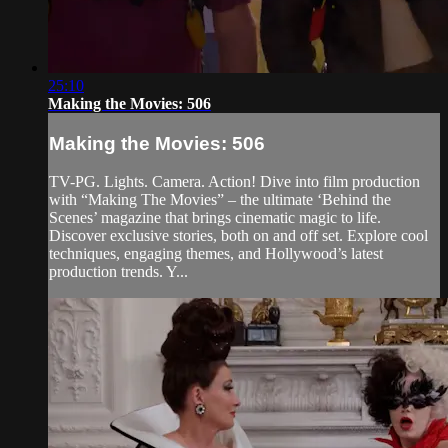
25:10
Making the Movies: 506
Making the Movies: 506
TV-PG. Lights. Camera. Action! Dive into film production
with “Making The Movies” – the ultimate ‘Behind the
Scenes’ magazine that brings cinematic magic to life.
Discover exclusive stories, both on and off set. Explore cool
techniques, engaging themes, and Hollywood’s latest
production trends. Y...