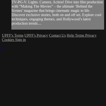
TV-PG-V. Lights. Camera. Action! Dive into film production
with “Making The Movies” – the ultimate ‘Behind the
Scenes’ magazine that brings cinematic magic to life.
Discover exclusive stories, both on and off set. Explore cool
techniques, engaging themes, and Hollywood’s latest
production trends....
UPFF's Terms
UPFF's Privacy
Contact Us
Help
Terms
Privacy
Cookies
Sign in
×