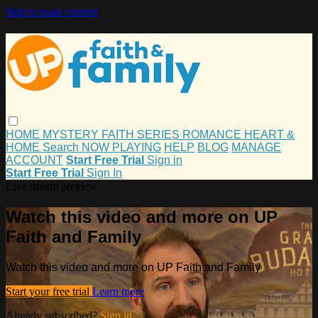
Skip to main content
HOME
MYSTERY
FAITH
SERIES
ROMANCE
HEART &
HOME
Search
NOW PLAYING
HELP
BLOG
MANAGE
ACCOUNT
Start Free Trial
Sign in
Start Free Trial
Sign In
Live stream preview
Watch this video and more on UP
Faith and Family
Watch this video and more on UP Faith and Family
Start your free trial
Learn more
Already subscribed?
Sign in