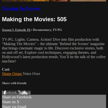
Making the Movies
Making the Movies: 505
Season 5, Episode 10
•
Documentary
,
TV-PG
TV-PG. Lights. Camera. Action! Dive into film production with
“Making The Movies” – the ultimate ‘Behind the Scenes’ magazine
that brings cinematic magic to life. Discover exclusive stories, both
on and off set. Explore cool techniques, engaging themes, and
Hollywood’s latest production trends. You’ll be the talk of the coffee
machine!
Cast
Shane Oman
Voice Over
Share with friends
Facebook
X
Email
Share on Facebook
Share on X
Share via Email