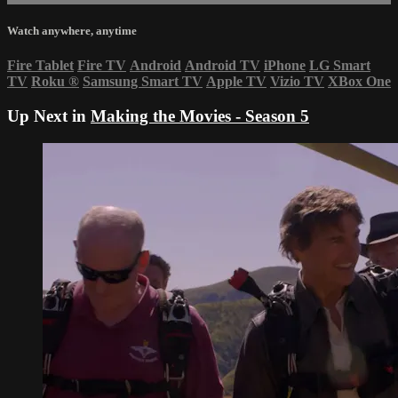
Watch anywhere, anytime
Fire Tablet
Fire TV
Android
Android TV
iPhone
LG Smart
TV
Roku
®
Samsung Smart TV
Apple TV
Vizio TV
XBox One
Up Next in
Making the Movies - Season 5