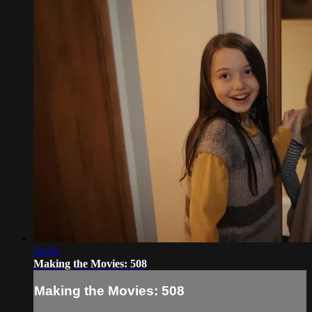
24:35
Making the Movies: 508
Making the Movies: 508