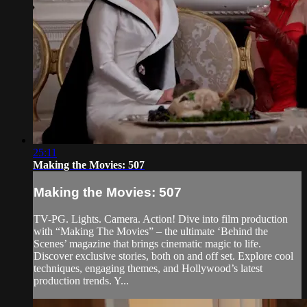
25:11
Making the Movies: 507
Making the Movies: 507
TV-PG. Lights. Camera. Action! Dive into film production
with “Making The Movies” – the ultimate ‘Behind the
Scenes’ magazine that brings cinematic magic to life.
Discover exclusive stories, both on and off set. Explore cool
techniques, engaging themes, and Hollywood’s latest
production trends. Y...